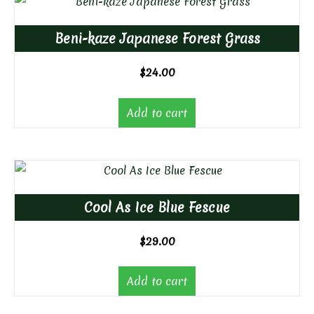
Beni-kaze Japanese Forest Grass
$
24.00
Add to cart
Cool As Ice Blue Fescue
$
29.00
Add to cart