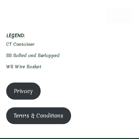
CLEAR
LEGEND
:
CT Container
BB Balled and Burlapped
WB Wire Basket
Privacy
Terms & Conditions