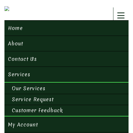
Home
About
Contact Us
Services
Our Services
Service Request
Customer Feedback
My Account