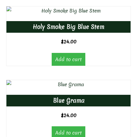
Holy Smoke Big Blue Stem
$
24.00
Add to cart
Blue Grama
$
24.00
Add to cart