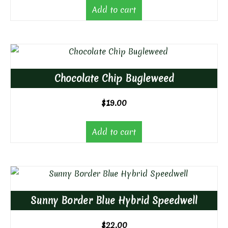
Add to cart
Chocolate Chip Bugleweed
$
19.00
Add to cart
Sunny Border Blue Hybrid Speedwell
$
22.00