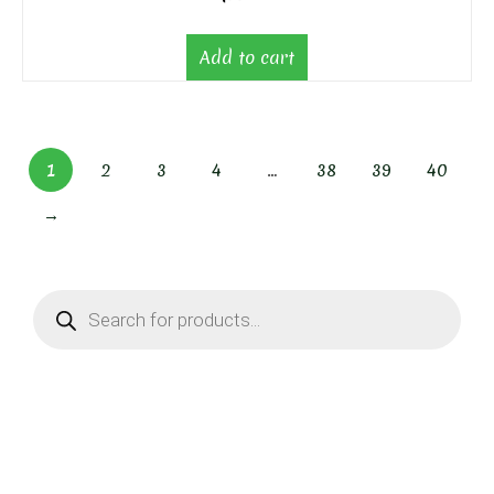
Add to cart
1
2
3
4
…
38
39
40
→
Products
search