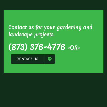
Contact us for your gardening and
landscape projects.
(873) 376-4776
-OR-
CONTACT US