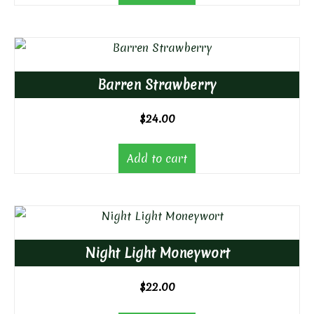
Barren Strawberry
$
24.00
Add to cart
Night Light Moneywort
$
22.00