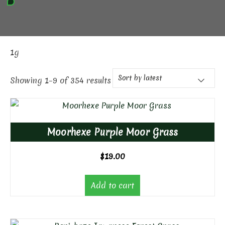
1g
Showing 1–9 of 354 results
Moorhexe Purple Moor Grass
$
19.00
Add to cart