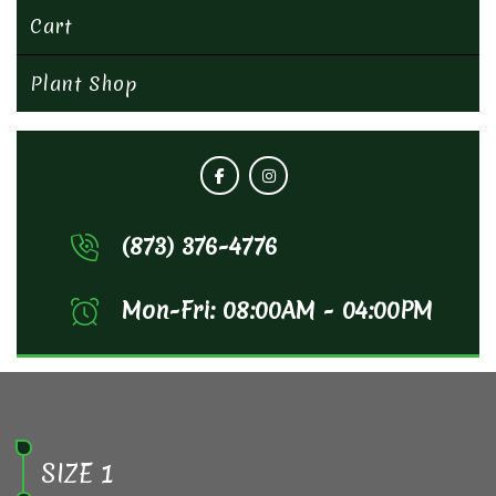
Cart
Plant Shop
(873) 376-4776
Mon-Fri: 08:00AM - 04:00PM
SIZE 1