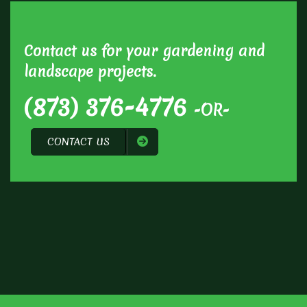
Contact us for your gardening and
landscape projects.
(873) 376-4776
-OR-
CONTACT US