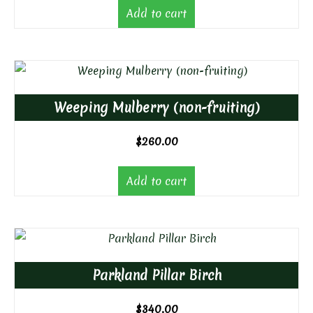
Add to cart
Weeping Mulberry (non-fruiting)
$
260.00
Add to cart
Parkland Pillar Birch
$
340.00