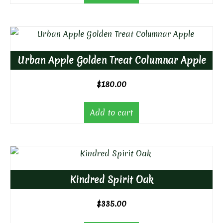
Urban Apple Golden Treat Columnar Apple
$
180.00
Add to cart
Kindred Spirit Oak
$
335.00