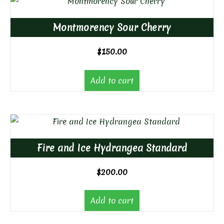
Montmorency Sour Cherry
$
150.00
Add to cart
Fire and Ice Hydrangea Standard
$
200.00
Add to cart