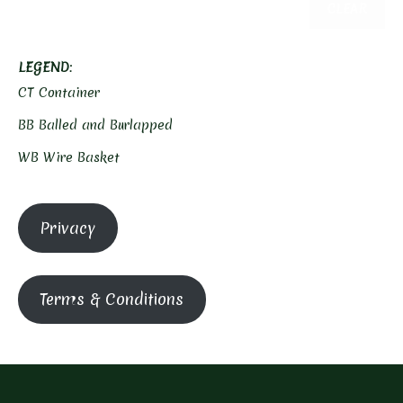
CLEAR
LEGEND
:
CT Container
BB Balled and Burlapped
WB Wire Basket
Privacy
Terms & Conditions