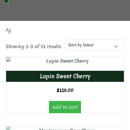
7g
Showing 1–9 of 51 results
Lapin Sweet Cherry
$
119.00
Add to cart