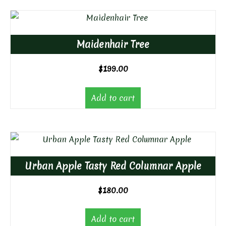
Maidenhair Tree
$
199.00
Add to cart
Urban Apple Tasty Red Columnar Apple
$
180.00
Add to cart