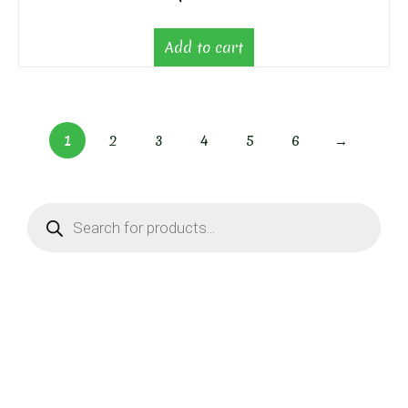
Add to cart
1
2
3
4
5
6
→
Products
search