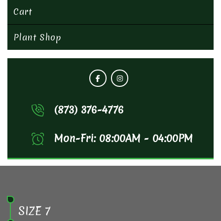
Cart
Plant Shop
(873) 376-4776
Mon-Fri: 08:00AM - 04:00PM
SIZE 7