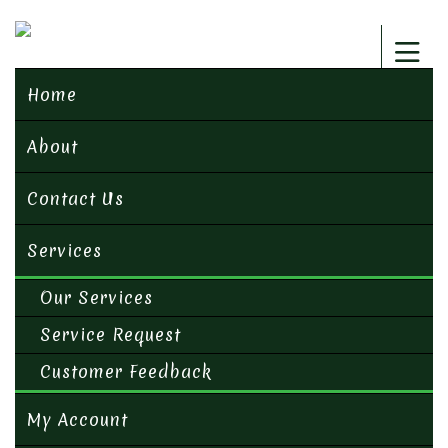
Home
About
Contact Us
Services
Our Services
Service Request
Customer Feedback
My Account