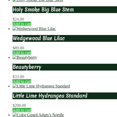
Holy Smoke Big Blue Stem
$
24.00
Add to cart
Wedgewood Blue Lilac
$
89.00
Add to cart
Beautyberry
$
33.00
Add to cart
Little Lime Hydrangea Standard
$
200.00
Add to cart