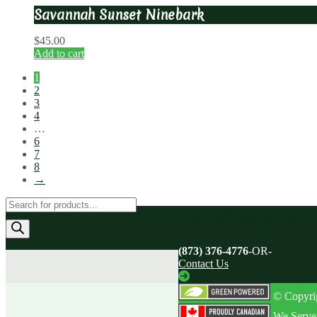
Savannah Sunset Ninebark
$
45.00
Add to cart
1
2
3
4
…
6
7
8
→
Products
Contact us for you
search
(873) 376-4776
-OR-
Contact Us
© Copyrig
We Serve 