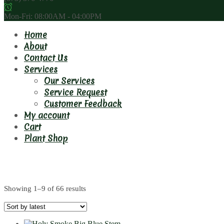
Mon-Fri: 08:00AM - 04:00PM
Home
About
Contact Us
Services
Our Services
Service Request
Customer Feedback
My account
Cart
Plant Shop
1.5m
Showing 1–9 of 66 results