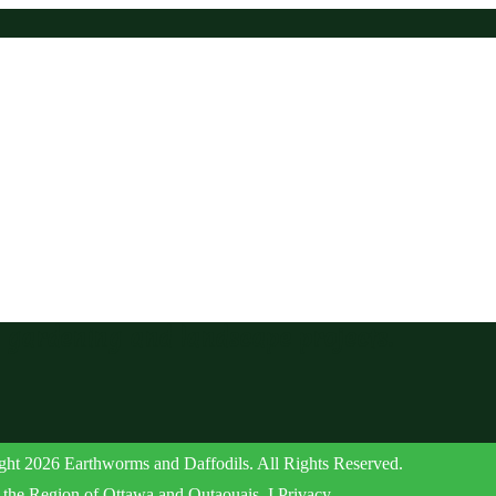
r gardening and landscape projects.
ht 2026 Earthworms and Daffodils. All Rights Reserved.
the Region of Ottawa and Outaouais. I Privacy