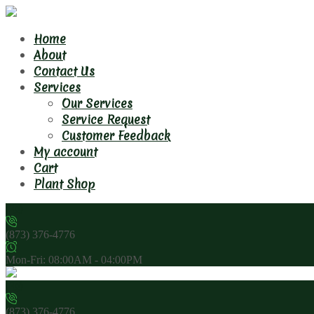
Home
About
Contact Us
Services
Our Services
Service Request
Customer Feedback
My account
Cart
Plant Shop
(873) 376-4776
Mon-Fri: 08:00AM - 04:00PM
(873) 376-4776