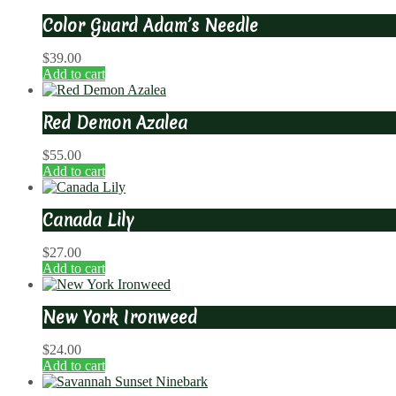
Color Guard Adam’s Needle
$
39.00
Add to cart
Red Demon Azalea
$
55.00
Add to cart
Canada Lily
$
27.00
Add to cart
New York Ironweed
$
24.00
Add to cart