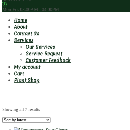
Mon-Fri: 08:00AM - 04:00PM
Home
About
Contact Us
Services
Our Services
Service Request
Customer Feedback
My account
Cart
Plant Shop
6m
Showing all 7 results