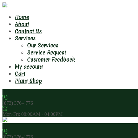
Home
About
Contact Us
Services
Our Services
Service Request
Customer Feedback
My account
Cart
Plant Shop
(873) 376-4776
Mon-Fri: 08:00AM - 04:00PM
(873) 376-4776