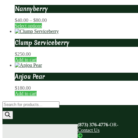
Nannyberry
Price
$
40.00
–
$
80.00
range:
Select options
$40.00
through
Clump Serviceberry
$80.00
$
250.00
Add to cart
Anjou Pear
$
180.00
Add to cart
Products
Contact us for you
search
(873) 376-4776
-OR-
Contact Us