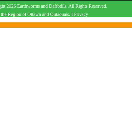
ht 2026 Earthworms and Daffodils. All Rights Reserved.
the Region of Ottawa and Outaouais. I Privacy