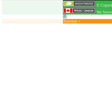
© Copyrig
We Serve 
Translate »