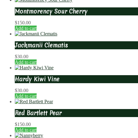
Montmorency Sour Cherry
$
150.00
Add to cart
Jackmanii Clematis
$
30.00
Add to cart
Hardy Kiwi Vine
$
30.00
Add to cart
Red Bartlett Pear
$
150.00
Add to cart