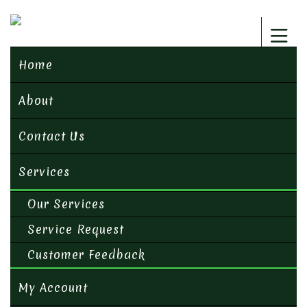
Home
About
Contact Us
Services
Our Services
Service Request
Customer Feedback
My Account