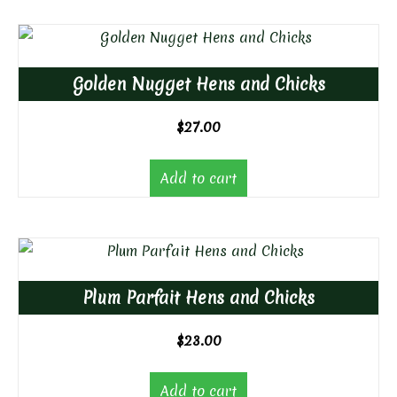
Golden Nugget Hens and Chicks
$
27.00
Add to cart
Plum Parfait Hens and Chicks
$
23.00
Add to cart