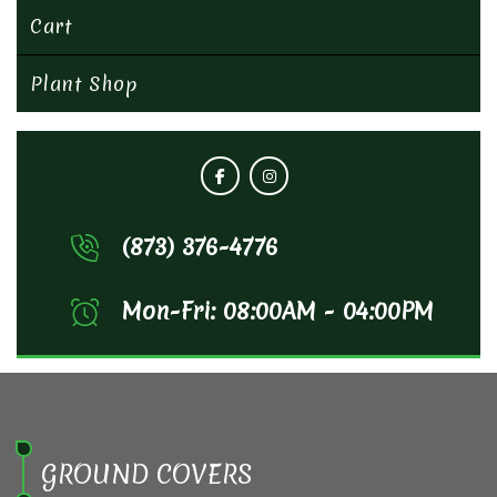
Cart
Plant Shop
(873) 376-4776
Mon-Fri: 08:00AM - 04:00PM
GROUND COVERS