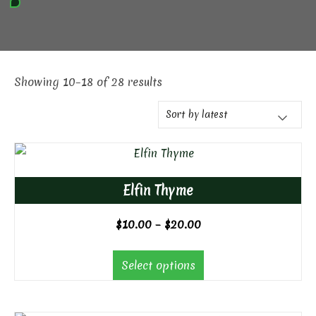
Showing 10–18 of 28 results
Elfin Thyme
Price
$
10.00
–
$
20.00
range:
$10.00
Select options
through
$20.00