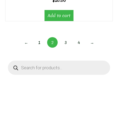
$
10.00
Add to cart
←
1
2
3
4
→
Products
search