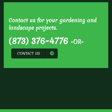
Contact us for your gardening and
landscape projects.
(873) 376-4776
-OR-
CONTACT US