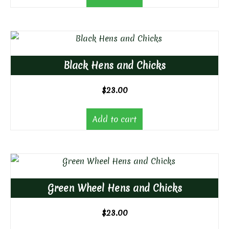
Black Hens and Chicks
$
23.00
Add to cart
Green Wheel Hens and Chicks
$
23.00