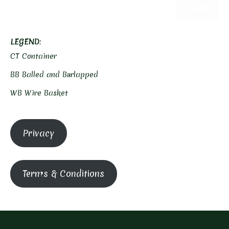
CLEAR
LEGEND
:
CT Container
BB Balled and Burlapped
WB Wire Basket
Privacy
Terms & Conditions