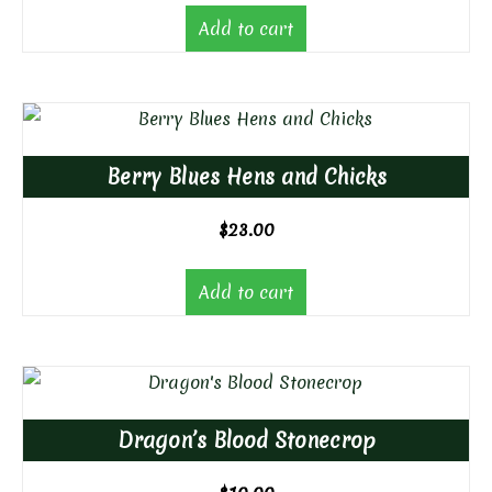
Add to cart
Berry Blues Hens and Chicks
$
23.00
Add to cart
Dragon’s Blood Stonecrop