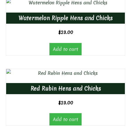
Watermelon Ripple Hens and Chicks
$
23.00
Add to cart
Red Rubin Hens and Chicks
$
23.00
Add to cart