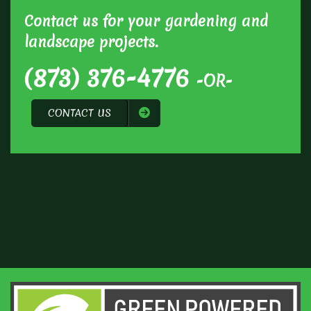
Contact us for your gardening and
landscape projects.
(873) 376-4776
-OR-
CONTACT US