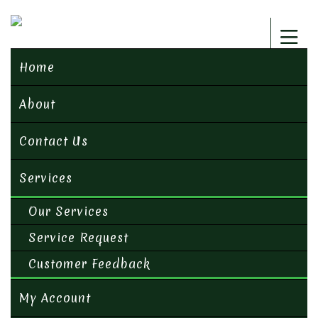
Home
About
Contact Us
Services
Our Services
Service Request
Customer Feedback
My Account