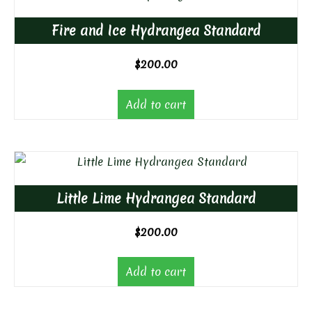
Fire and Ice Hydrangea Standard
$
200.00
Add to cart
Little Lime Hydrangea Standard
$
200.00
Add to cart