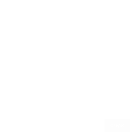
CLEAR