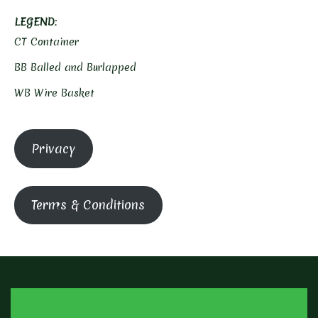
LEGEND
:
CT Container
BB Balled and Burlapped
WB Wire Basket
Privacy
Terms & Conditions