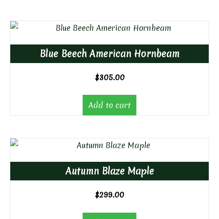
Blue Beech American Hornbeam
$
305.00
Add to cart
Autumn Blaze Maple
$
299.00