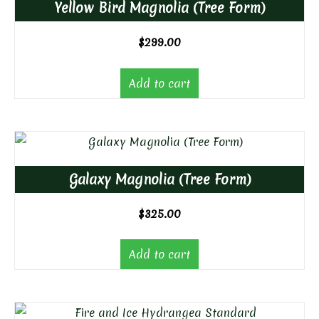
Yellow Bird Magnolia (Tree Form)
$
299.00
Add to cart
Galaxy Magnolia (Tree Form)
$
325.00
Add to cart