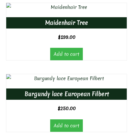
Maidenhair Tree
$
199.00
Add to cart
Burgundy lace European Filbert
$
250.00
Add to cart