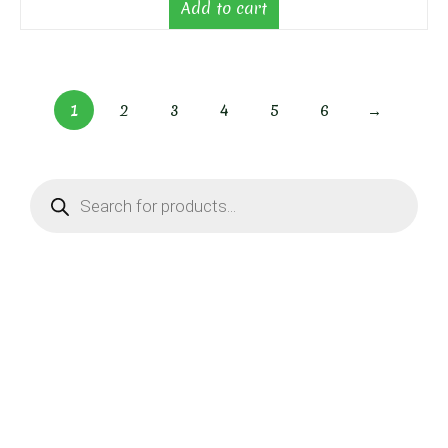
Add to cart
1
2
3
4
5
6
→
Products
search