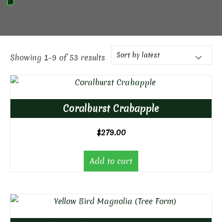
Showing 1–9 of 53 results
Coralburst Crabapple
$
279.00
Add to cart