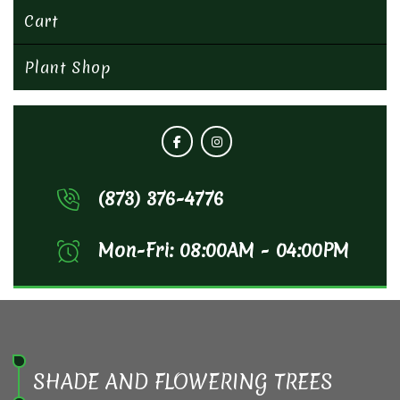
Cart
Plant Shop
(873) 376-4776
Mon-Fri: 08:00AM - 04:00PM
SHADE AND FLOWERING TREES