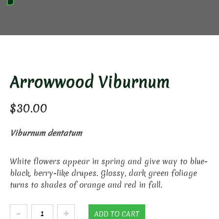
Arrowwood Viburnum
$
30.00
Viburnum dentatum
White flowers appear in spring and give way to blue-
black, berry-like drupes. Glossy, dark green foliage
turns to shades of orange and red in fall.
Arrowwood
ADD TO CART