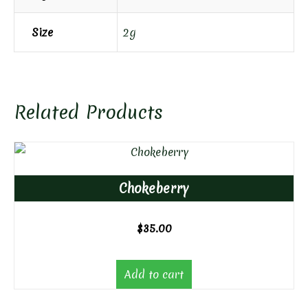
Size
2g
Related Products
Chokeberry
$
35.00
Add to cart