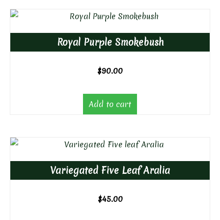
Royal Purple Smokebush
$
90.00
Add to cart
Variegated Five Leaf Aralia
$
45.00