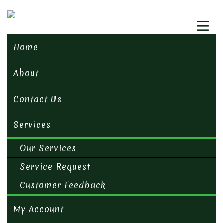
Home
About
Contact Us
Services
Our Services
Service Request
Customer Feedback
My Account