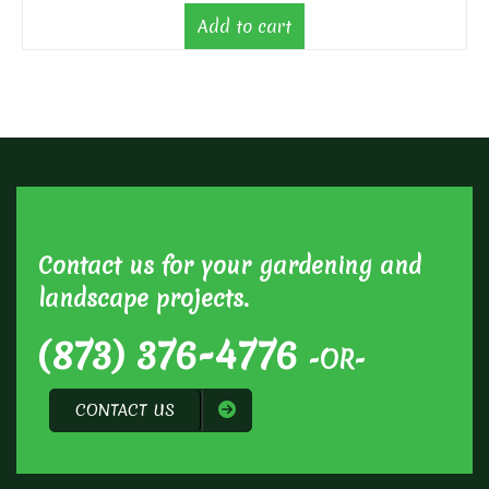
Add to cart
Contact us for your gardening and
landscape projects.
(873) 376-4776
-OR-
CONTACT US