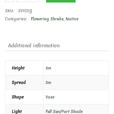
Viburnum
quantity
SKU:
SVID2G
Categories:
Flowering Shrubs
,
Native
Additional information
Height
3m
Spread
3m
Shape
Vase
Light
Full Sun/Part Shade