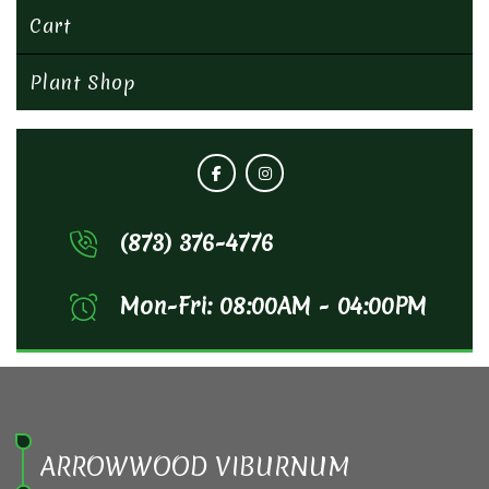
Cart
Plant Shop
(873) 376-4776
Mon-Fri: 08:00AM - 04:00PM
ARROWWOOD VIBURNUM