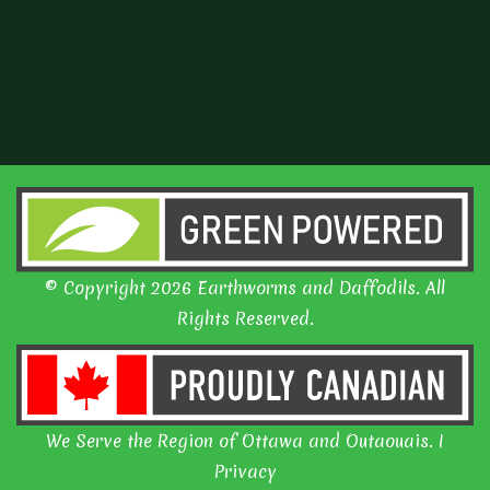
© Copyright 2026 Earthworms and Daffodils. All
Rights Reserved.
We Serve the Region of Ottawa and Outaouais. I
Privacy