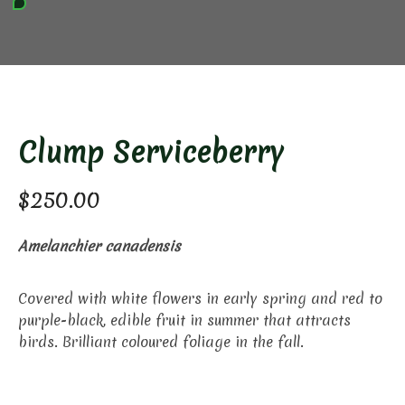
Clump Serviceberry
$
250.00
Amelanchier canadensis
Covered with white flowers in early spring and red to
purple-black, edible fruit in summer that attracts
birds. Brilliant coloured foliage in the fall.