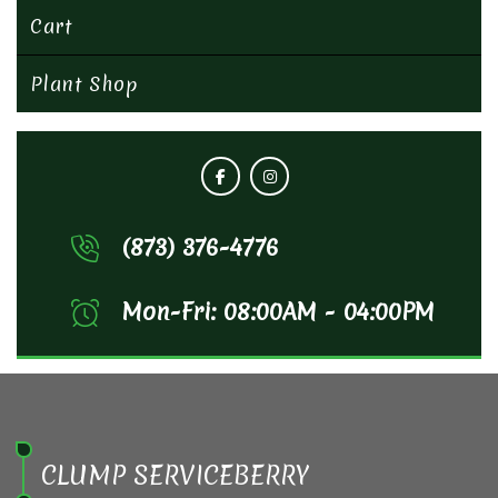
Cart
Plant Shop
(873) 376-4776
Mon-Fri: 08:00AM - 04:00PM
CLUMP SERVICEBERRY