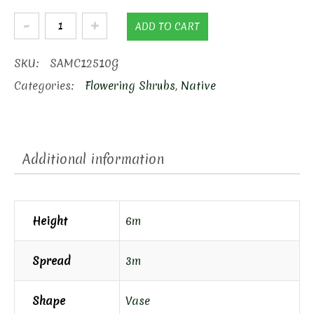
Clump
ADD TO CART
Serviceberry
quantity
SKU:
SAMC12510G
Categories:
Flowering Shrubs
,
Native
Additional information
Height
6m
Spread
3m
Shape
Vase