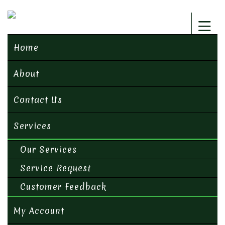
Home
About
Contact Us
Services
Our Services
Service Request
Customer Feedback
My Account