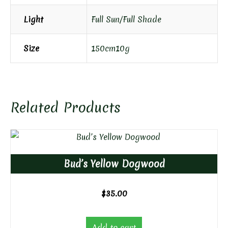
Light
Full Sun/Full Shade
Size
150cm10g
Related Products
Bud’s Yellow Dogwood
$
35.00
Add to cart