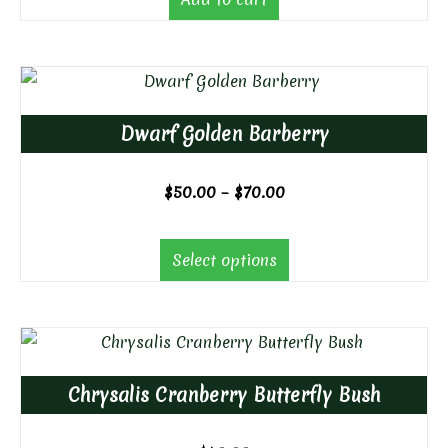
Dwarf Golden Barberry
Price
$
50.00
–
$
70.00
range:
$50.00
Select options
through
$70.00
Chrysalis Cranberry Butterfly Bush