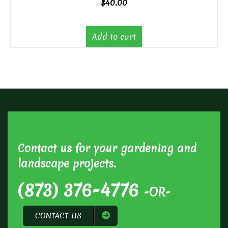
$
40.00
Add to cart
Contact us for your gardening and
landscape projects.
(873) 376-4776
-OR-
CONTACT US