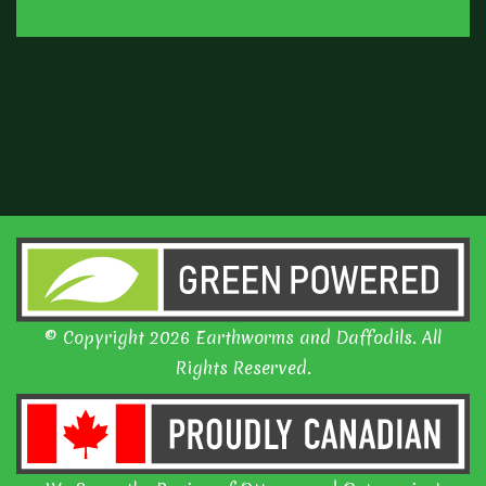
© Copyright 2026 Earthworms and Daffodils. All
Rights Reserved.