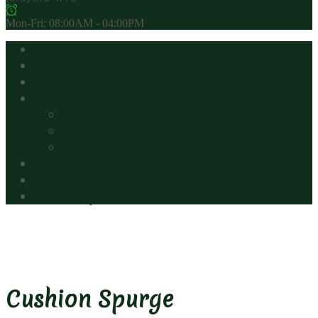
Mon-Fri: 08:00AM - 04:00PM
Home
About
Contact Us
Services
Our Services
Service Request
Customer Feedback
My account
Cart
Plant Shop
Cushion Spurge
Cushion Spurge