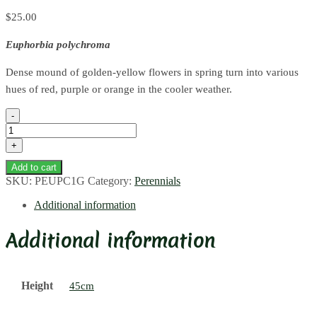
$
25.00
Euphorbia polychroma
Dense mound of golden-yellow flowers in spring turn into various
hues of red, purple or orange in the cooler weather.
Cushion
Spurge
quantity
Add to cart
SKU:
PEUPC1G
Category:
Perennials
Additional information
Additional information
Height
45cm