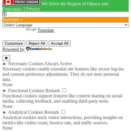
We Serve the Region of Ottawa and
Outaouais. I Privacy
Translate »
Powered by
Translate
Customize
Reject All
Accept All
Powered by
✖
►
Necessary Cookies
Always Active
Necessary cookies enable essential site features like secure log-ins
and consent preference adjustments. They do not store personal
data.
None
►
Functional Cookies
Remark
Functional cookies support features like content sharing on social
media, collecting feedback, and enabling third-party tools.
None
►
Analytical Cookies
Remark
Analytical cookies track visitor interactions, providing insights on
metrics like visitor count, bounce rate, and traffic sources.
None