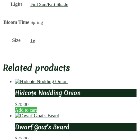
Light
Full Sun/Part Shade
Bloom Time
Spring
Size
1g
Related products
Hidcote Nodding Onion
$
20.00
Add to cart
Dwarf Goat’s Beard
$
25.00