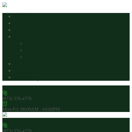
Home
About
Contact Us
Services
Our Services
Service Request
Customer Feedback
My account
Cart
Plant Shop
(873) 376-4776
Mon-Fri: 08:00AM - 04:00PM
(873) 376-4776