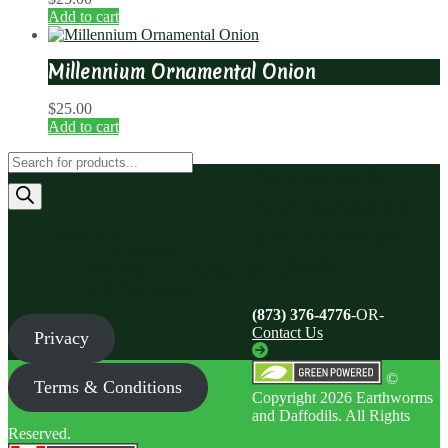
Add to cart
Millennium Ornamental Onion
$
25.00
Add to cart
Products
Contact us for
search
your gardening
and landscape
LEGEND
:
CT Container
projects.
BB Balled and Burlapped
WB Wire Basket
(873) 376-4776
-OR-
Contact Us
Privacy
©
Terms & Conditions
Copyright 2026 Earthworms
and Daffodils. All Rights
Reserved.