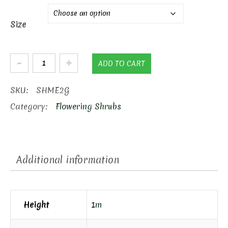
Size
Endless
ADD TO CART
Summer
Hydrangea
SKU:
SHME2G
quantity
Category:
Flowering Shrubs
Additional information
Height
1m