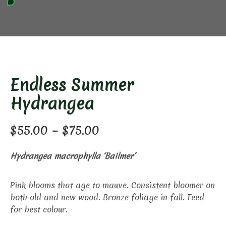
Endless Summer
Hydrangea
Price
$
55.00
–
$
75.00
range:
Hydrangea macrophylla ‘Bailmer’
$55.00
through
Pink blooms that age to mauve. Consistent bloomer on
both old and new wood. Bronze foliage in fall. Feed
$75.00
for best colour.