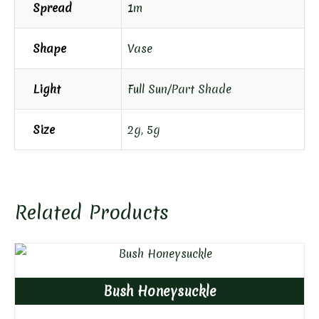
Spread
1m
Shape
Vase
Light
Full Sun/Part Shade
Size
2g
,
5g
Related Products
Bush Honeysuckle