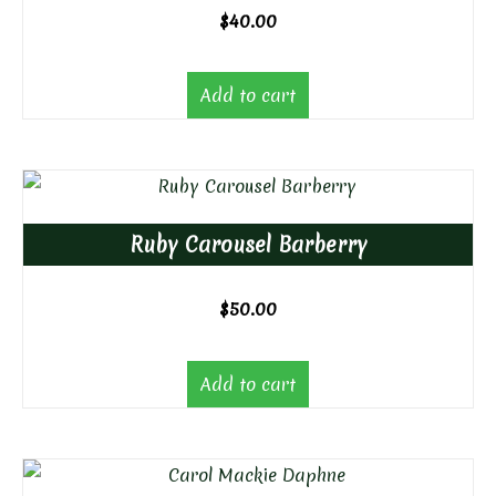
$
40.00
Add to cart
Ruby Carousel Barberry
$
50.00
Add to cart