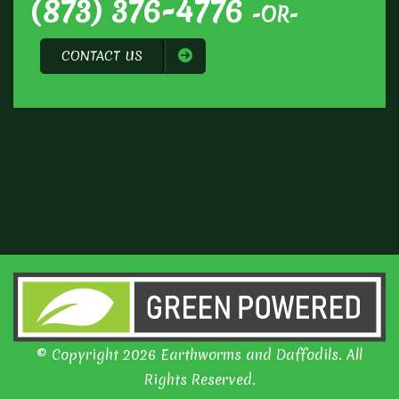
(873) 376-4776
-OR-
CONTACT US
© Copyright 2026 Earthworms and Daffodils. All
Rights Reserved.