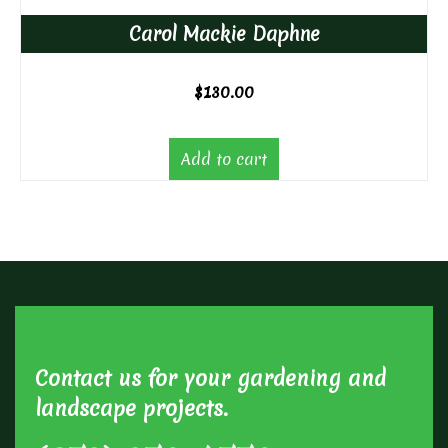
Carol Mackie Daphne
$
130.00
Add to cart
Contact us for your gardening and
landscape projects.