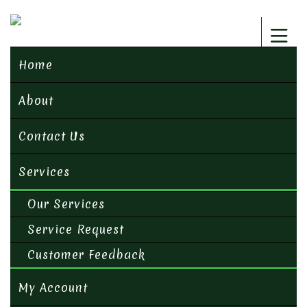
Home
About
Contact Us
Services
Our Services
Service Request
Customer Feedback
My Account