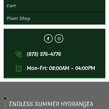
Cart
Plant Shop
(873) 376-4776
Mon-Fri: 08:00AM - 04:00PM
ENDLESS SUMMER HYDRANGEA