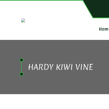
Hom
HARDY KIWI VINE