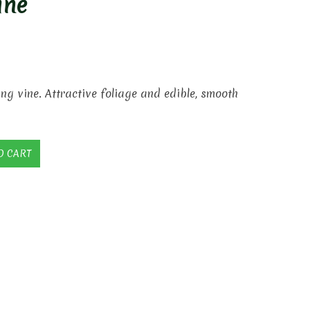
ine
ing vine. Attractive foliage and edible, smooth
O CART