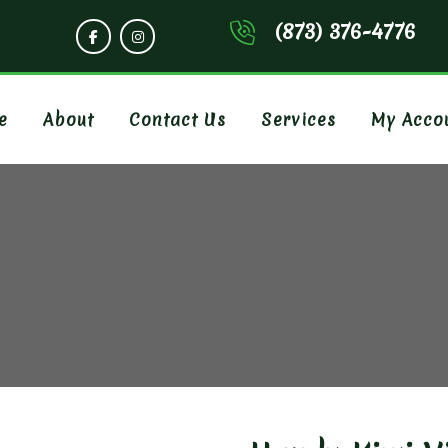
(873) 376-4776
e
About
Contact Us
Services
My Acco