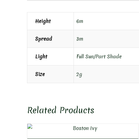
Height
6m
Spread
3m
Light
Full Sun/Part Shade
Size
2g
Related Products