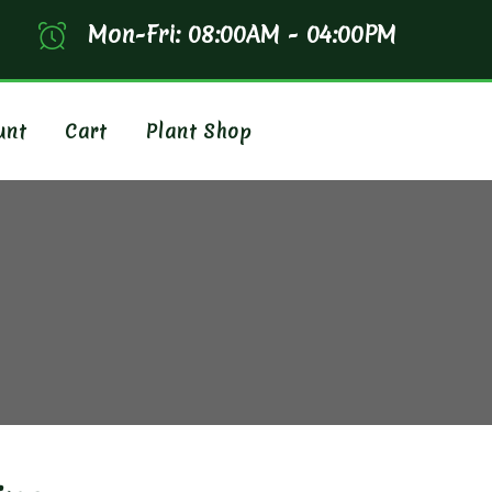
Mon-Fri: 08:00AM - 04:00PM
unt
Cart
Plant Shop