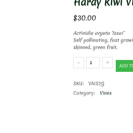
Hardy Kiwi V
$
30.00
Actinidia arguta ‘Issai’
Self pollinating, fast grow
skinned, green fruit.
Hardy
ADD T
Kiwi
Vine
SKU:
VAIS2G
quantity
Category:
Vines