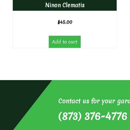
Ninon Clematis
$
45.00
Add to cart
Contact us for your gar
(873) 376-4776