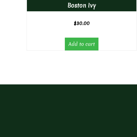
Boston Ivy
$
30.00
Add to cart