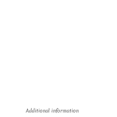
Additional information