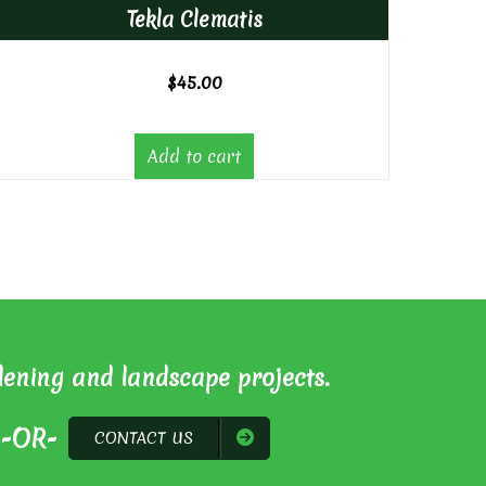
Tekla Clematis
$
45.00
Add to cart
dening and landscape projects.
-OR-
CONTACT US