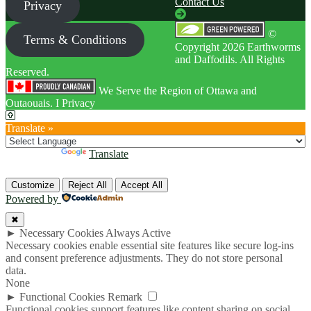
Contact Us
Privacy
©
Terms & Conditions
Copyright 2026 Earthworms
and Daffodils. All Rights
Reserved.
We Serve the Region of Ottawa and
Outaouais. I Privacy
Translate »
Powered by
Translate
Customize
Reject All
Accept All
Powered by
✖
►
Necessary Cookies
Always Active
Necessary cookies enable essential site features like secure log-ins
and consent preference adjustments. They do not store personal
data.
None
►
Functional Cookies
Remark
Functional cookies support features like content sharing on social