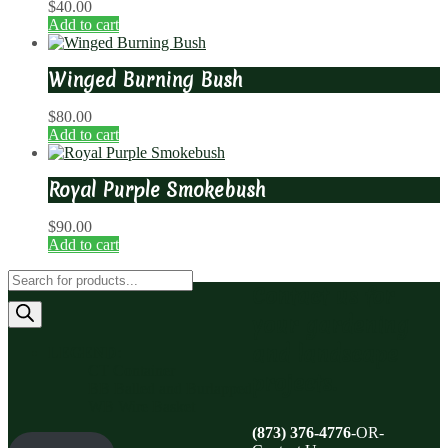
$
40.00
Add to cart
Winged Burning Bush
$
80.00
Add to cart
Royal Purple Smokebush
$
90.00
Add to cart
Products
Contact us for
search
your gardening
and landscape
LEGEND
:
CT Container
projects.
BB Balled and Burlapped
WB Wire Basket
(873) 376-4776
-OR-