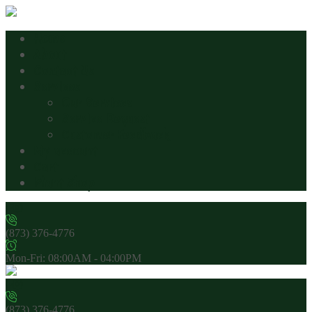
Home
About
Contact Us
Services
Our Services
Service Request
Customer Feedback
My account
Cart
Plant Shop
(873) 376-4776
Mon-Fri: 08:00AM - 04:00PM
(873) 376-4776