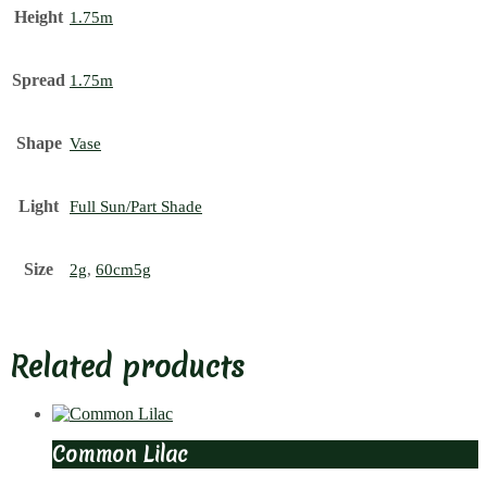
Height
1.75m
Spread
1.75m
Shape
Vase
Light
Full Sun/Part Shade
Size
2g
,
60cm5g
Related products
Common Lilac