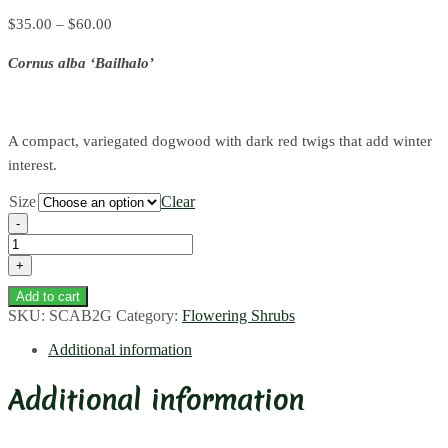
Price
$
35.00
–
$
60.00
range:
Cornus alba ‘Bailhalo’
$35.00
through
$60.00
A compact, variegated dogwood with dark red twigs that add winter
interest.
Size
Clear
Ivory
Halo
Dogwood
quantity
Add to cart
SKU:
SCAB2G
Category:
Flowering Shrubs
Additional information
Additional information