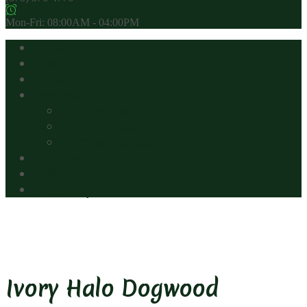
Mon-Fri: 08:00AM - 04:00PM
Home
About
Contact Us
Services
Our Services
Service Request
Customer Feedback
My account
Cart
Plant Shop
Ivory Halo Dogwood
Ivory Halo Dogwood