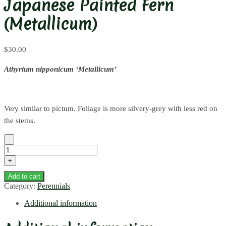
Japanese Painted Fern
(Metallicum)
$
30.00
Athyrium nipponicum ‘Metallicum’
Very similar to pictum. Foliage is more silvery-grey with less red on
the stems.
Japanese
Painted
Fern
(Metallicum)
Add to cart
quantity
Category:
Perennials
Additional information