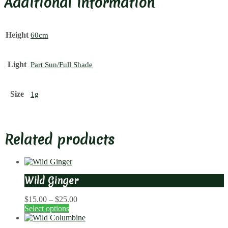
Additional information
Height
60cm
Light
Part Sun/Full Shade
Size
1g
Related products
Wild Ginger
Price
$
15.00
–
$
25.00
range:
Select options
$15.00
through