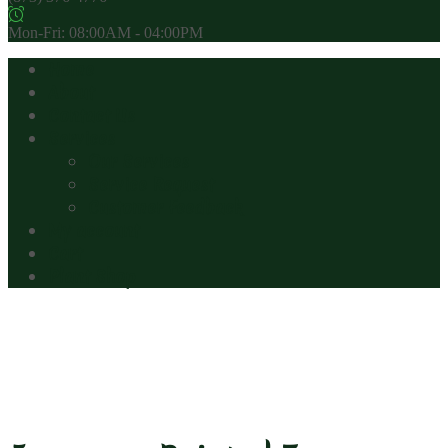
Mon-Fri: 08:00AM - 04:00PM
Home
About
Contact Us
Services
Our Services
Service Request
Customer Feedback
My account
Cart
Plant Shop
Japanese Painted Fern
(Metallicum)