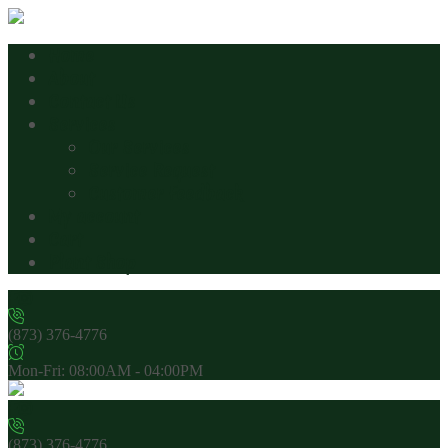
Home
About
Contact Us
Services
Our Services
Service Request
Customer Feedback
My account
Cart
Plant Shop
(873) 376-4776
Mon-Fri: 08:00AM - 04:00PM
(873) 376-4776