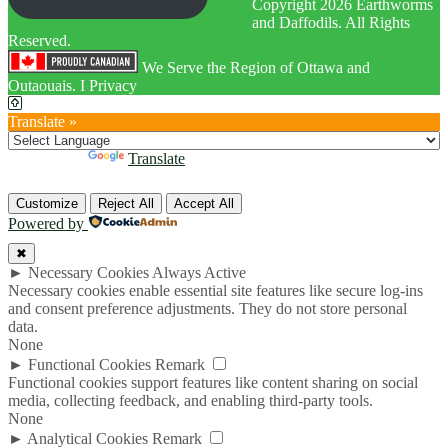
Copyright 2026 Earthworms
and Daffodils. All Rights
Reserved.
We Serve the Region of Ottawa and
Outaouais. I Privacy
Translate »
Powered by
Translate
Customize
Reject All
Accept All
Powered by
✖
►
Necessary Cookies
Always Active
Necessary cookies enable essential site features like secure log-ins
and consent preference adjustments. They do not store personal
data.
None
►
Functional Cookies
Remark
Functional cookies support features like content sharing on social
media, collecting feedback, and enabling third-party tools.
None
►
Analytical Cookies
Remark