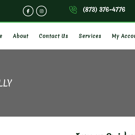
(873) 376-4776
e
About
Contact Us
Services
My Acco
LLY