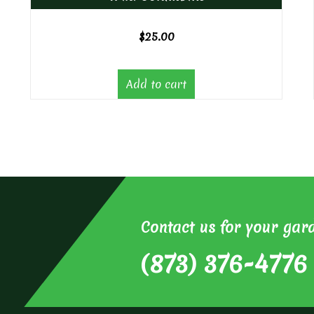
$
25.00
Add to cart
Contact us for your gar
(873) 376-4776