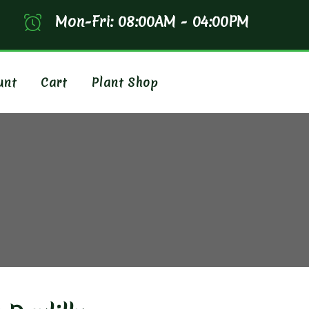
Mon-Fri: 08:00AM - 04:00PM
unt
Cart
Plant Shop