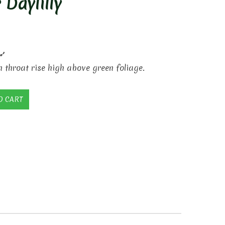
 Daylilly
’
 throat rise high above green foliage.
O CART