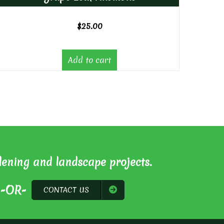
$
25.00
Add to cart
dening and landscape projects.
-OR-
CONTACT US