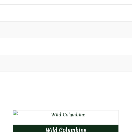
Wild Columbine