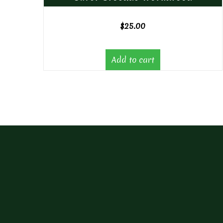
$
25.00
Add to cart