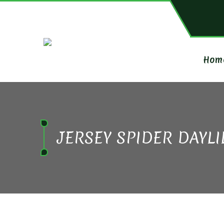
Hom
JERSEY SPIDER DAYLI