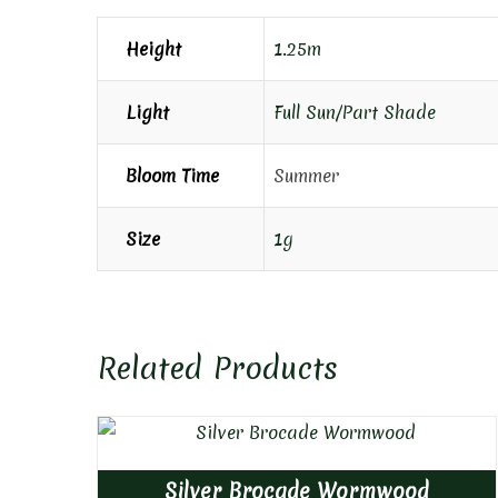
Height
1.25m
Light
Full Sun/Part Shade
Bloom Time
Summer
Size
1g
Related Products
Silver Brocade Wormwood