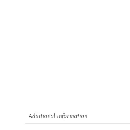
Additional information