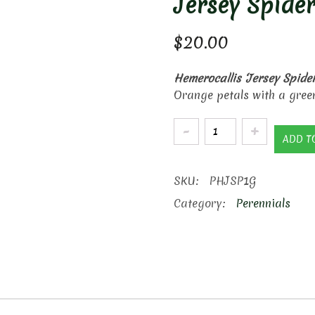
Jersey Spider
$
20.00
Hemerocallis ‘Jersey Spider
Orange petals with a green
Jersey
ADD T
Spider
Daylilly
SKU:
PHJSP1G
quantity
Category:
Perennials