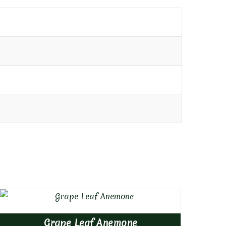
Grape Leaf Anemone