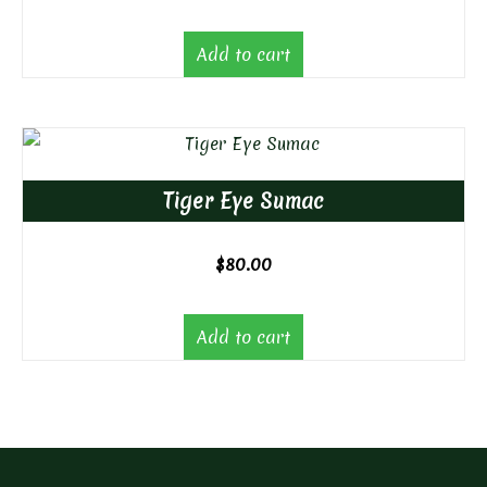
Add to cart
Tiger Eye Sumac
$
80.00
Add to cart