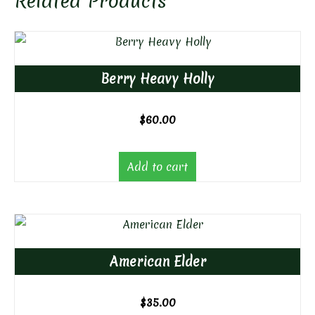
Related Products
Berry Heavy Holly
$
60.00
Add to cart
American Elder
$
35.00