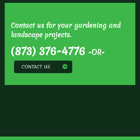
Contact us for your gardening and
landscape projects.
(873) 376-4776
-OR-
CONTACT US