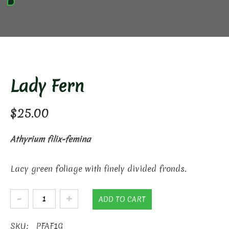
Lady Fern
$
25.00
Athyrium filix-femina
Lacy green foliage with finely divided fronds.
Lady
ADD TO CART
Fern
quantity
SKU:
PFAF1G