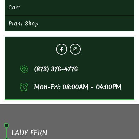
Cart
Plant Shop
(873) 376-4776
Mon-Fri: 08:00AM - 04:00PM
LADY FERN