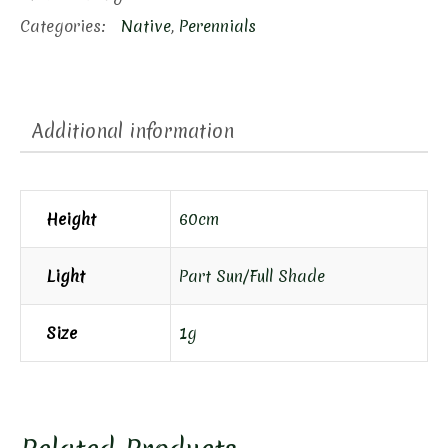
Categories:
Native
,
Perennials
Additional information
Height
60cm
Light
Part Sun/Full Shade
Size
1g