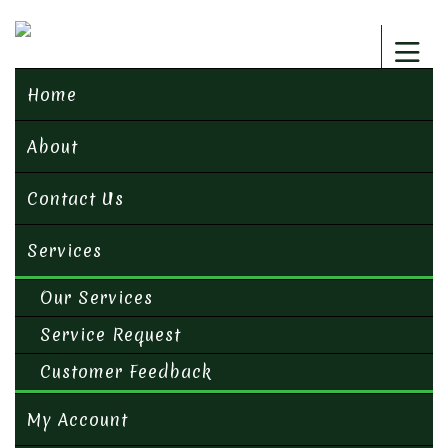
Home
About
Contact Us
Services
Our Services
Service Request
Customer Feedback
My Account