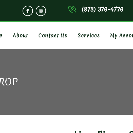
(873) 376-4776
e
About
Contact Us
Services
My Acco
CROP