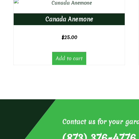
Canada Anemone
$
25.00
Add to cart
Contact us for your gar
(873) 376-4776