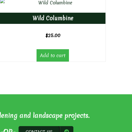
Wild Columbine
$
25.00
Add to cart
dening and landscape projects.
CONTACT US