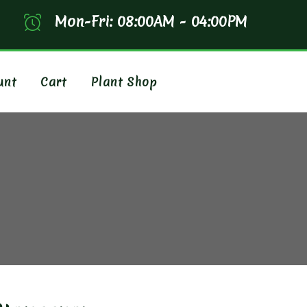
Mon-Fri: 08:00AM - 04:00PM
unt
Cart
Plant Shop