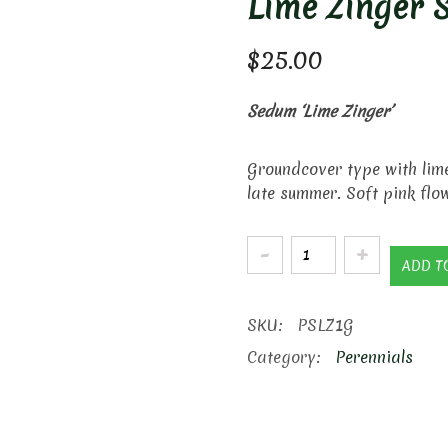
Lime Zinger 
$
25.00
Sedum ‘Lime Zinger’
Groundcover type with lime
late summer. Soft pink flo
Lime
ADD T
Zinger
Stonecrop
SKU:
PSLZ1G
quantity
Category:
Perennials