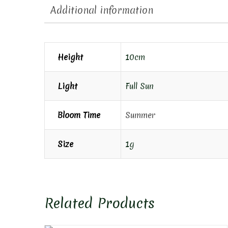
Additional information
Height
10cm
Light
Full Sun
Bloom Time
Summer
Size
1g
Related Products