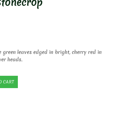
Stonecrop
 green leaves edged in bright, cherry red in
wer heads.
O CART