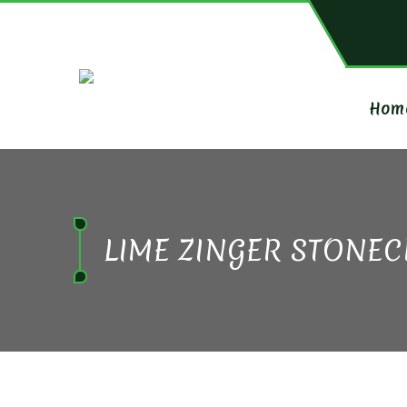
Hom
LIME ZINGER STONE