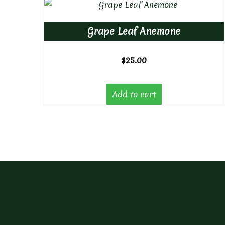
Grape Leaf Anemone
$
25.00
Add to cart