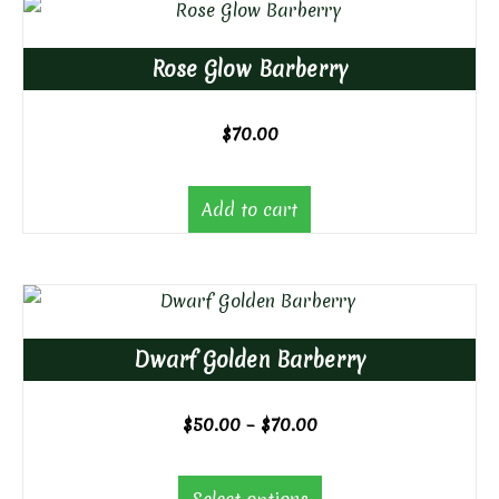
Rose Glow Barberry
$
70.00
Add to cart
Dwarf Golden Barberry
Price
$
50.00
–
$
70.00
range:
$50.00