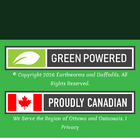
© Copyright 2026 Earthworms and Daffodils. All
Rights Reserved.
We Serve the Region of Ottawa and Outaouais. I
Privacy