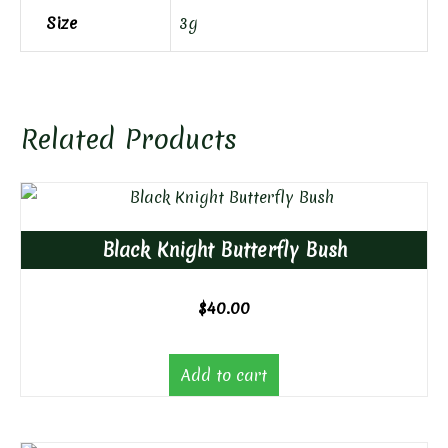
Size
3g
Related Products
Black Knight Butterfly Bush
$
40.00
Add to cart