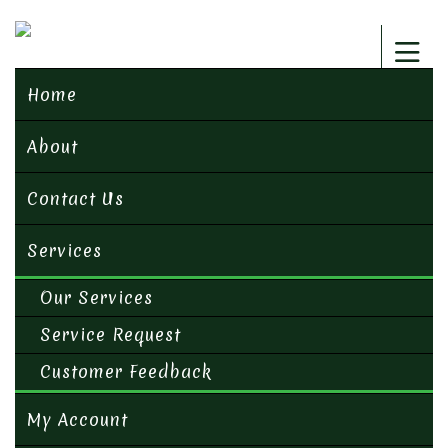
Home
About
Contact Us
Services
Our Services
Service Request
Customer Feedback
My Account