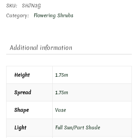
Hydrangea
SKU:
SHJN3G
quantity
Category:
Flowering Shrubs
Additional information
Height
1.75m
Spread
1.75m
Shape
Vase
Light
Full Sun/Part Shade