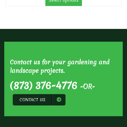
Select options
through
$70.00
Contact us for your gardening and
landscape projects.
(873) 376-4776
-OR-
CONTACT US