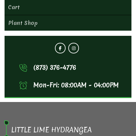
Cart
Plant Shop
(873) 376-4776
Mon-Fri: 08:00AM - 04:00PM
LITTLE LIME HYDRANGEA