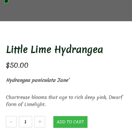
Little Lime Hydrangea
$
50.00
Hydrangea paniculata ‘Jane’
Chartreuse blooms that age to rich deep pink. Dwarf
form of Limelight.
Little
ADD TO CART
Lime