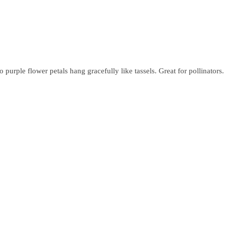
purple flower petals hang gracefully like tassels. Great for pollinators.