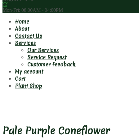
Mon-Fri: 08:00AM - 04:00PM
Home
About
Contact Us
Services
Our Services
Service Request
Customer Feedback
My account
Cart
Plant Shop
Pale Purple Coneflower
Pale Purple Coneflower