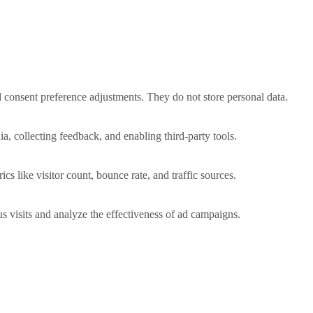
nd consent preference adjustments. They do not store personal data.
a, collecting feedback, and enabling third-party tools.
ics like visitor count, bounce rate, and traffic sources.
 visits and analyze the effectiveness of ad campaigns.