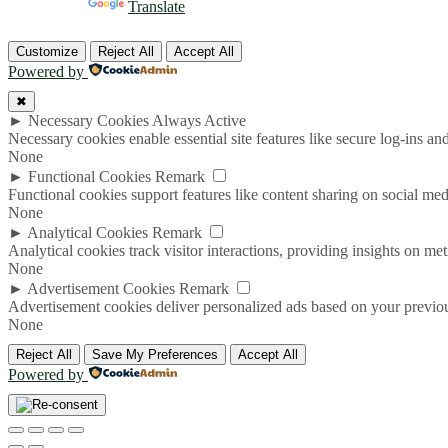
Powered by
Translate
Customize
Reject All
Accept All
Powered by
✖
►
Necessary Cookies
Always Active
Necessary cookies enable essential site features like secure log-ins a
None
►
Functional Cookies
Remark
Functional cookies support features like content sharing on social medi
None
►
Analytical Cookies
Remark
Analytical cookies track visitor interactions, providing insights on metr
None
►
Advertisement Cookies
Remark
Advertisement cookies deliver personalized ads based on your previous
None
Reject All
Save My Preferences
Accept All
Powered by