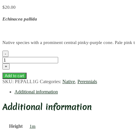
$
20.00
Echinacea pallida
Native species with a prominent central pinky-purple cone. Pale pink to 
Pale
Purple
Coneflower
quantity
Add to cart
SKU:
PEPALL1G
Categories:
Native
,
Perennials
Additional information
Additional information
Height
1m