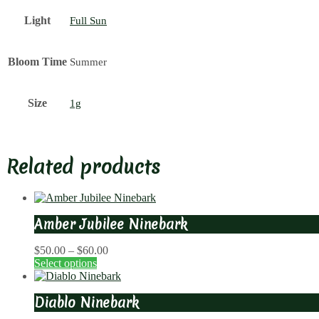
Light
Full Sun
Bloom Time
Summer
Size
1g
Related products
Amber Jubilee Ninebark
Price
$
50.00
–
$
60.00
range:
Select options
$50.00
through
Diablo Ninebark
$60.00