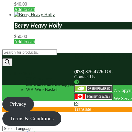
$
40.00
Add to cart
Berry Heavy Holly
$
60.00
Add to cart
Products
Contact us for you
search
(873) 376-4776
-OR-
LEGEND
:
Contact Us
CT Container
BB Balled and Burlapped
WB Wire Basket
© Copyrig
We Serve 
Privacy
Translate »
Terms & Conditions