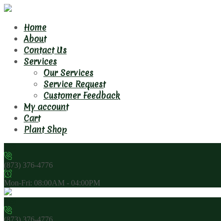
Home
About
Contact Us
Services
Our Services
Service Request
Customer Feedback
My account
Cart
Plant Shop
(873) 376-4776
Mon-Fri: 08:00AM - 04:00PM
(873) 376-4776