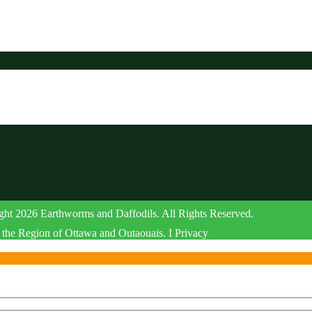
r gardening and landscape projects.
ht 2026 Earthworms and Daffodils. All Rights Reserved.
the Region of Ottawa and Outaouais. I Privacy