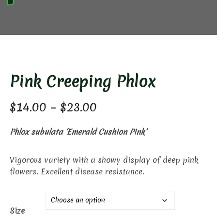
Pink Creeping Phlox
Price
$
14.00
–
$
23.00
range:
Phlox subulata ‘Emerald Cushion Pink’
$14.00
through
Vigorous variety with a showy display of deep pink
flowers. Excellent disease resistance.
$23.00
Size