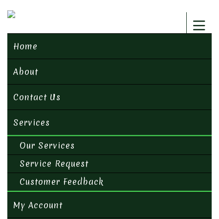
Home
About
Contact Us
Services
Our Services
Service Request
Customer Feedback
My Account