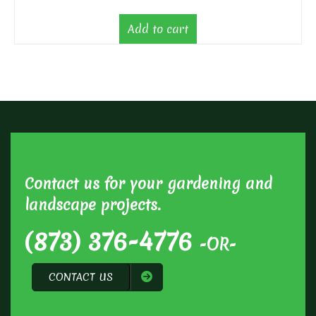
Add to cart
Contact us for your gardening and
landscape projects.
(873) 376-4776
-OR-
CONTACT US