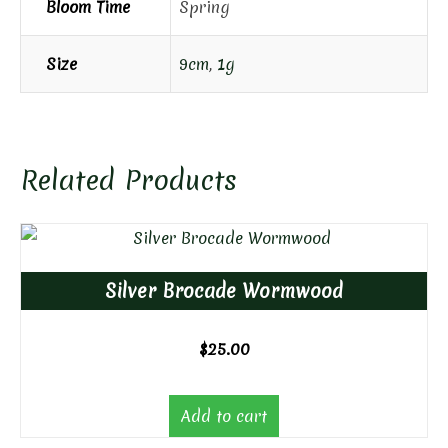
Bloom Time
Spring
Size
9cm
,
1g
Related Products
Silver Brocade Wormwood
$
25.00
Add to cart