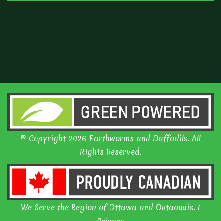
© Copyright 2026 Earthworms and Daffodils. All
Rights Reserved.
We Serve the Region of Ottawa and Outaouais. I
Privacy