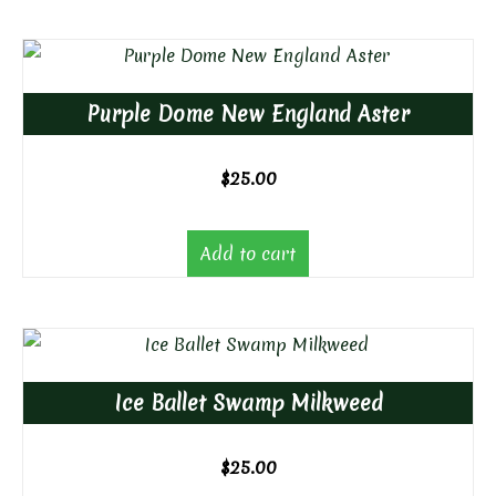
Purple Dome New England Aster
$
25.00
Add to cart
Ice Ballet Swamp Milkweed
$
25.00