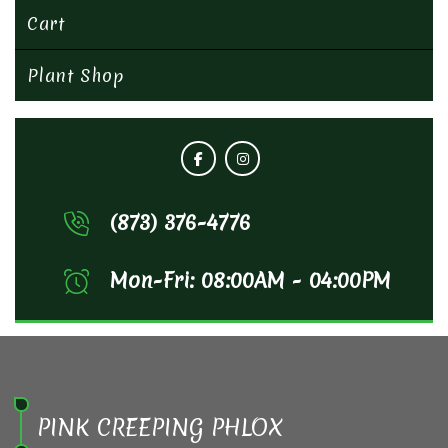
Cart
Plant Shop
(873) 376-4776
Mon-Fri: 08:00AM - 04:00PM
PINK CREEPING PHLOX