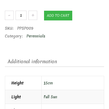
Pink
ADD TO CART
Creeping
Phlox
SKU:
PPSP009
quantity
Category:
Perennials
Additional information
Height
15cm
Light
Full Sun