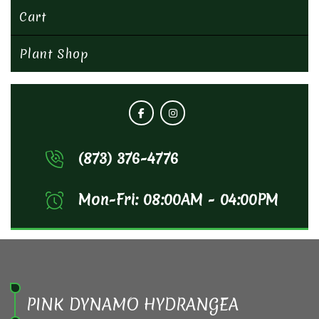
Cart
Plant Shop
(873) 376-4776
Mon-Fri: 08:00AM - 04:00PM
PINK DYNAMO HYDRANGEA