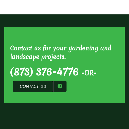
Contact us for your gardening and
landscape projects.
(873) 376-4776
-OR-
CONTACT US