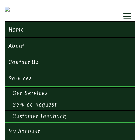
Home
About
Contact Us
Services
Our Services
Service Request
Customer Feedback
My Account