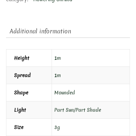
quantity
Additional information
Height
1m
Spread
1m
Shape
Mounded
Light
Part Sun/Part Shade
Size
3g