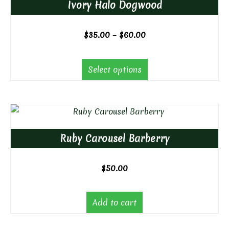
Ivory Halo Dogwood
Price
$
35.00
–
$
60.00
range:
$35.00
Select options
through
$60.00
Ruby Carousel Barberry
$
50.00
Add to cart