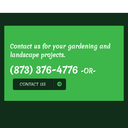
Contact us for your gardening and
landscape projects.
(873) 376-4776
-OR-
CONTACT US