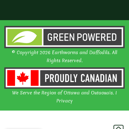
© Copyright 2026 Earthworms and Daffodils. All
Rights Reserved.
We Serve the Region of Ottawa and Outaouais. I
Privacy