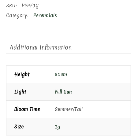
Phlox
SKU:
PPPE1G
quantity
Category:
Perennials
Additional information
Height
90cm
Light
Full Sun
Bloom Time
Summer/Fall
Size
1g