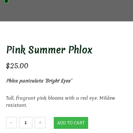
Pink Summer Phlox
$
25.00
Phlox paniculata ‘Bright Eyes’
Tall, fragrant pink blooms with a red eye. Mildew
resistant.
Pink
ADD TO CART
Summer