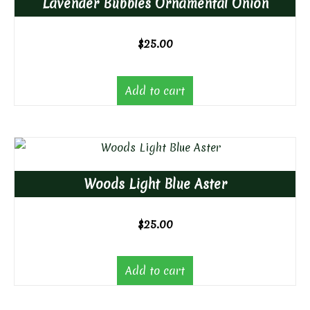
Lavender Bubbles Ornamental Onion
$
25.00
Add to cart
Woods Light Blue Aster
$
25.00
Add to cart