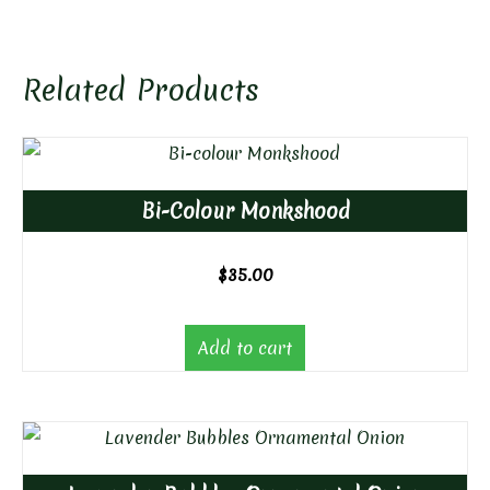
Related Products
Bi-Colour Monkshood
$
35.00
Add to cart