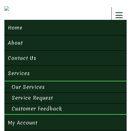
Home
About
Contact Us
Services
Our Services
Service Request
Customer Feedback
My Account