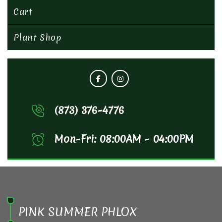
Cart
Plant Shop
(873) 376-4776
Mon-Fri: 08:00AM - 04:00PM
PINK SUMMER PHLOX