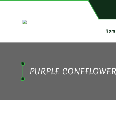
Hom
PURPLE CONEFLOWE