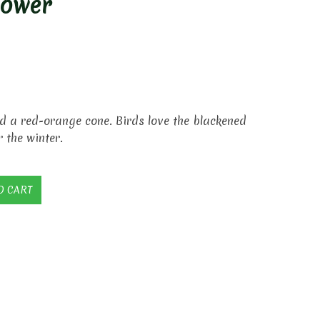
lower
d a red-orange cone. Birds love the blackened
r the winter.
O CART