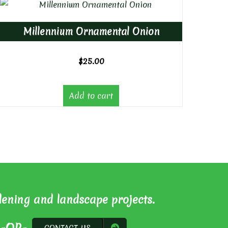
Millennium Ornamental Onion
$
25.00
Add to cart
dening and landscape projects.
CONTACT US