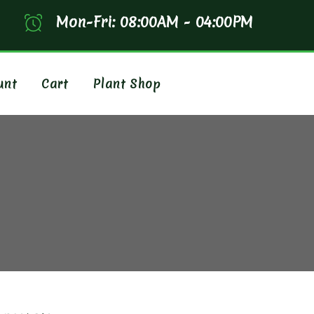
Mon-Fri: 08:00AM - 04:00PM
unt
Cart
Plant Shop