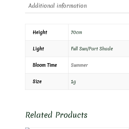
Additional information
Height
70cm
Light
Full Sun/Part Shade
Bloom Time
Summer
Size
1g
Related Products