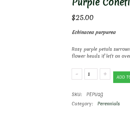
Purple Conef
$
25.00
Echinacea purpurea
Rosy purple petals surroun
flower heads if left on ove
Purple
ADD T
Coneflower
quantity
SKU:
PEPU1G
Category:
Perennials