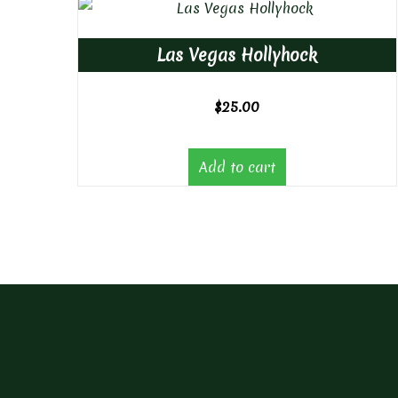
Las Vegas Hollyhock
$
25.00
Add to cart