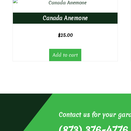
Canada Anemone
$
25.00
Add to cart
Contact us for your gar
(873) 376-4776