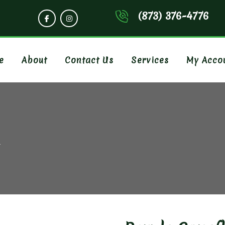
(873) 376-4776
e
About
Contact Us
Services
My Acco
R