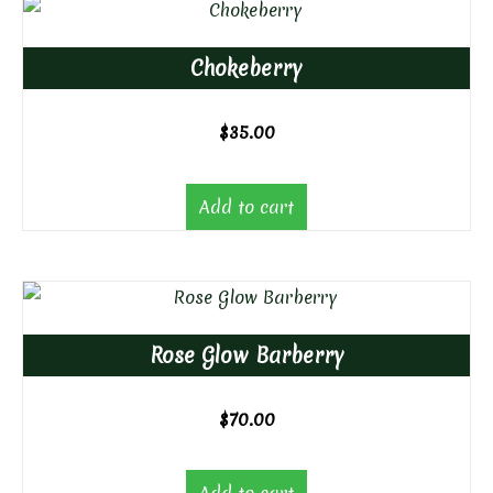
Chokeberry
$
35.00
Add to cart
Rose Glow Barberry
$
70.00