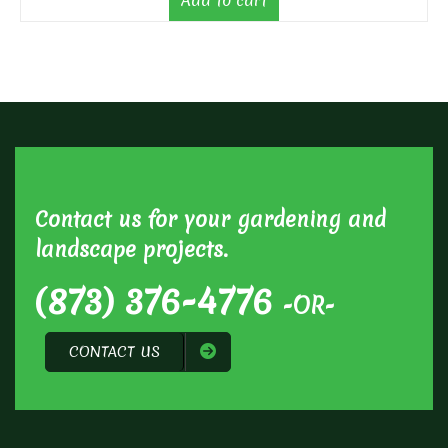
Add to cart
Contact us for your gardening and
landscape projects.
(873) 376-4776
-OR-
CONTACT US