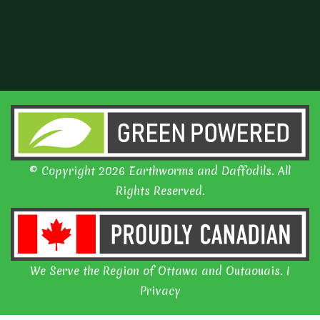
© Copyright 2026 Earthworms and Daffodils. All
Rights Reserved.
We Serve the Region of Ottawa and Outaouais. I
Privacy