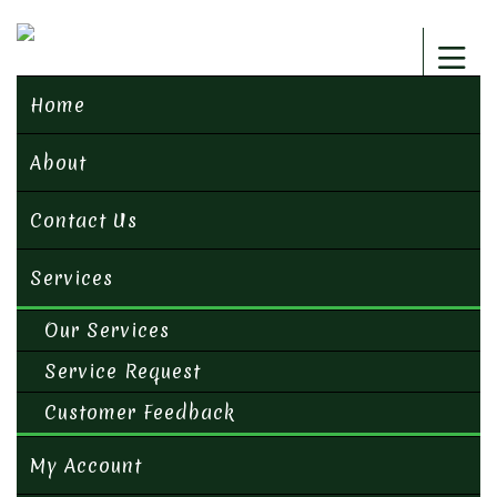
Home
About
Contact Us
Services
Our Services
Service Request
Customer Feedback
My Account