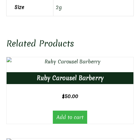
Size
2g
Related Products
Ruby Carousel Barberry
$
50.00
Add to cart