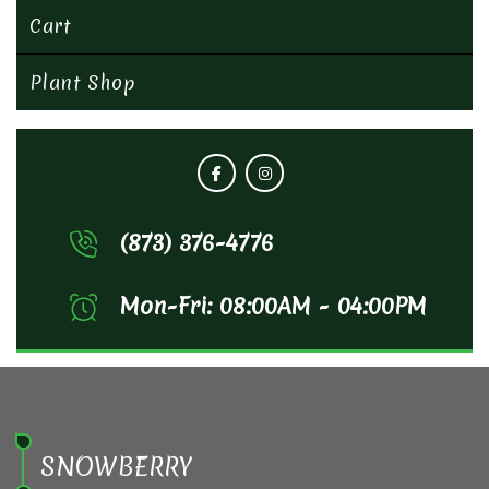
Cart
Plant Shop
(873) 376-4776
Mon-Fri: 08:00AM - 04:00PM
SNOWBERRY