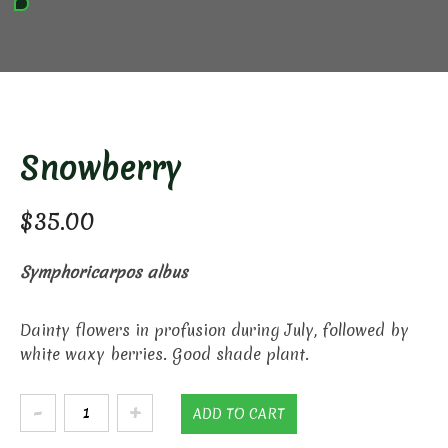
Snowberry
$
35.00
Symphoricarpos albus
Dainty flowers in profusion during July, followed by
white waxy berries. Good shade plant.
Snowberry
ADD TO CART
quantity