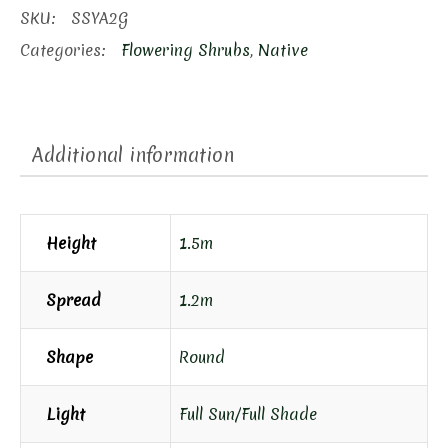
SKU:
SSYA2G
Categories:
Flowering Shrubs
,
Native
Additional information
Height
1.5m
Spread
1.2m
Shape
Round
Light
Full Sun/Full Shade