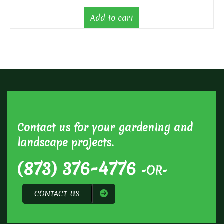
Add to cart
Contact us for your gardening and
landscape projects.
(873) 376-4776
-OR-
CONTACT US