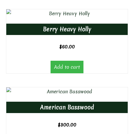
Berry Heavy Holly
$
60.00
Add to cart
American Basswood
$
300.00