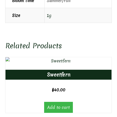
Bloom Time
Summer/Fall
Size
1g
Related Products
Sweetfern
$
40.00
Add to cart