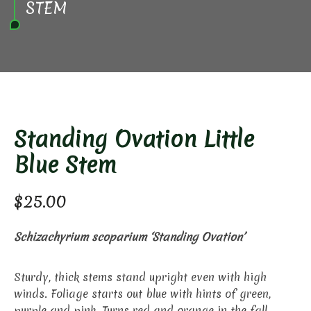
STEM
Standing Ovation Little
Blue Stem
$
25.00
Schizachyrium scoparium ‘Standing Ovation’
Sturdy, thick stems stand upright even with high
winds. Foliage starts out blue with hints of green,
purple and pink. Turns red and orange in the fall.