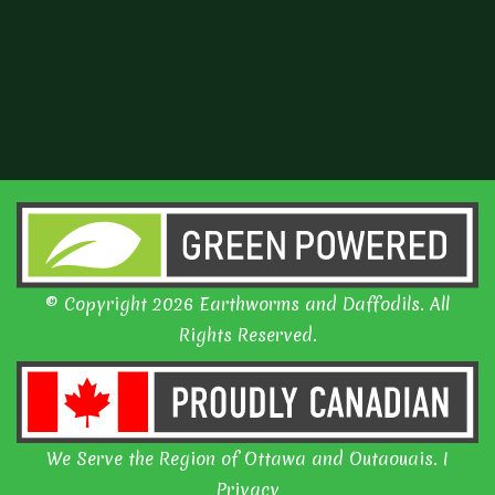
© Copyright 2026 Earthworms and Daffodils. All
Rights Reserved.
We Serve the Region of Ottawa and Outaouais. I
Privacy