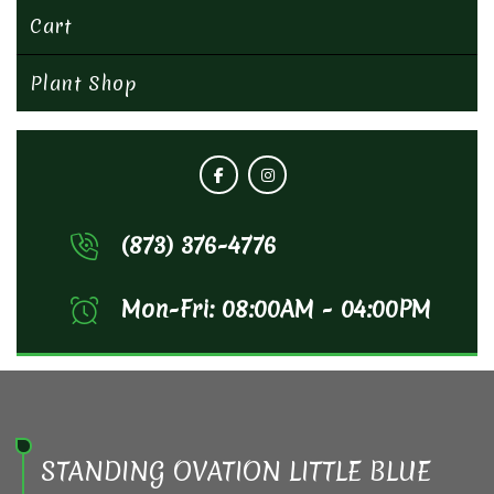
Cart
Plant Shop
(873) 376-4776
Mon-Fri: 08:00AM - 04:00PM
STANDING OVATION LITTLE BLUE