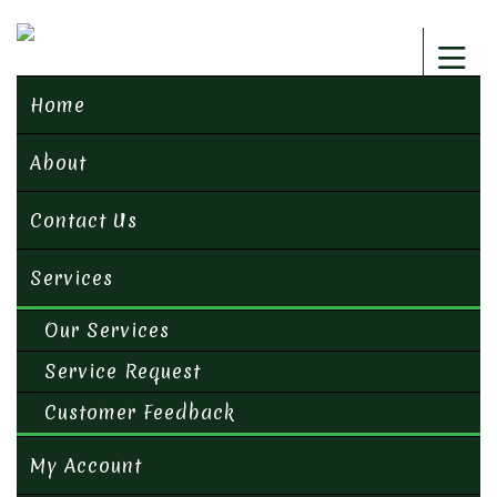
Home
About
Contact Us
Services
Our Services
Service Request
Customer Feedback
My Account