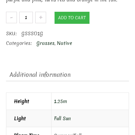
Standing
ADD TO CART
Ovation
Little
SKU:
GSSSO1G
Blue
Categories:
Grasses
,
Native
Stem
quantity
Additional information
Height
1.25m
Light
Full Sun