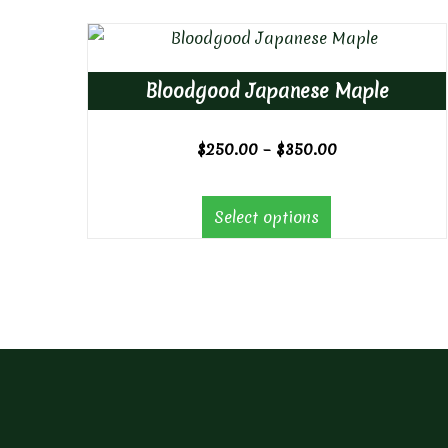
Bloodgood Japanese Maple
Price
$
250.00
–
$
350.00
range:
$250.00
Select options
through
$350.00