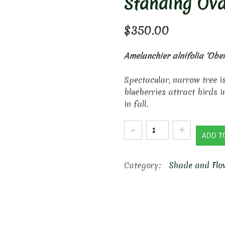
Standing Ova
$
350.00
Amelanchier alnifolia ‘Obel
Spectacular, narrow tree i
blueberries attract birds 
in fall.
Standing
ADD T
Ovation
Serviceberry
Category:
Shade and Flo
quantity