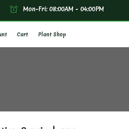
Mon-Fri: 08:00AM - 04:00PM
unt
Cart
Plant Shop