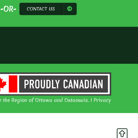
-OR-
CONTACT US
 the Region of Ottawa and Outaouais. I Privacy