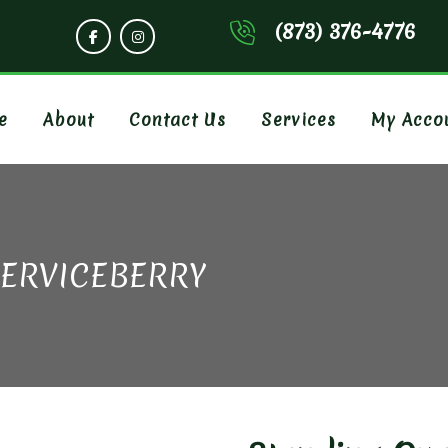
(873) 376-4776
e
About
Contact Us
Services
My Acco
SERVICEBERRY