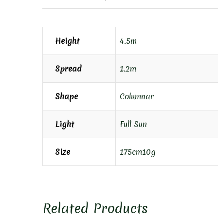
Height
4.5m
Spread
1.2m
Shape
Columnar
Light
Full Sun
Size
175cm10g
Related Products