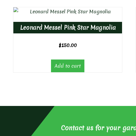
Leonard Messel Pink Star Magnolia
$
150.00
Add to cart
Contact us for your gar