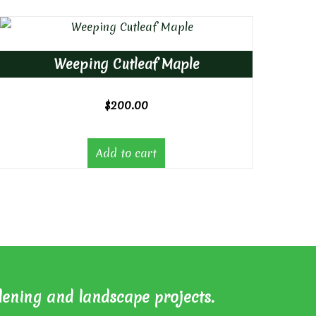
Weeping Cutleaf Maple
$
200.00
Add to cart
dening and landscape projects.