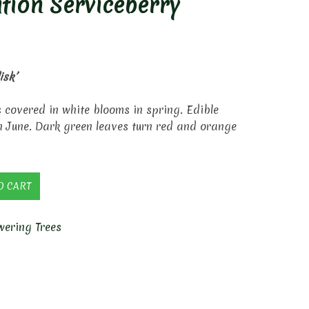
tion Serviceberry
isk’
s covered in white blooms in spring. Edible
in June. Dark green leaves turn red and orange
O CART
wering Trees