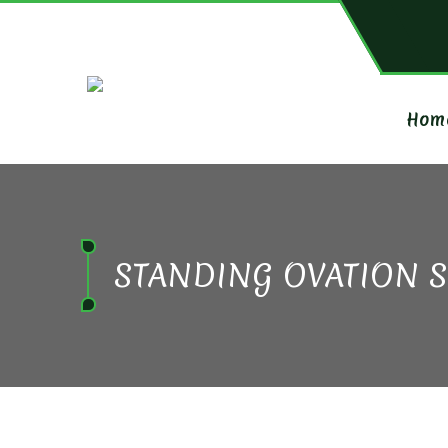
Hom
STANDING OVATION 