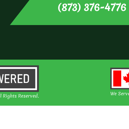
(873) 376-4776
We Serve
l Rights Reserved.