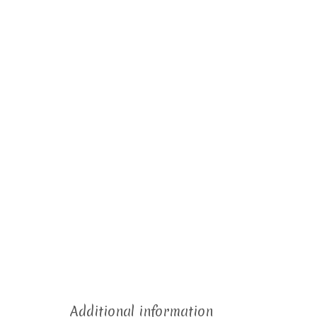
Additional information