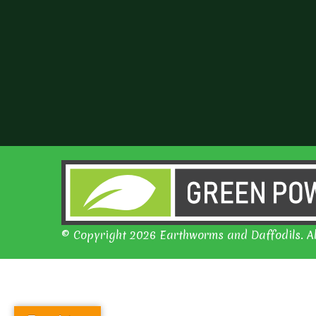
© Copyright 2026 Earthworms and Daffodils. Al