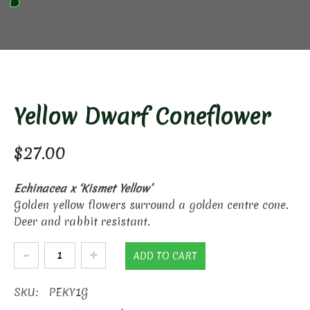
Yellow Dwarf Coneflower
$
27.00
Echinacea x ‘Kismet Yellow’
Golden yellow flowers surround a golden centre cone.
Deer and rabbit resistant.
Yellow
ADD TO CART
Dwarf
Coneflower
SKU:
PEKY1G
quantity