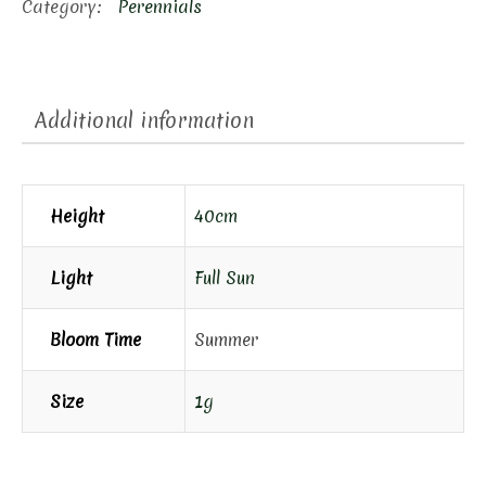
Category:
Perennials
Additional information
Height
40cm
Light
Full Sun
Bloom Time
Summer
Size
1g