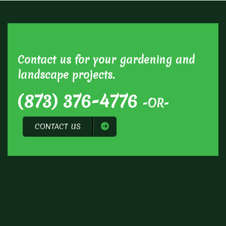
Contact us for your gardening and
landscape projects.
(873) 376-4776
-OR-
CONTACT US