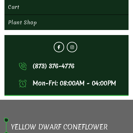
Cart
Plant Shop
(873) 376-4776
Mon-Fri: 08:00AM - 04:00PM
YELLOW DWARF CONEFLOWER