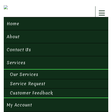
Home
About
Contact Us
Services
Our Services
Service Request
Customer Feedback
My Account