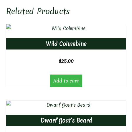
Related Products
Wild Columbine
$
25.00
Add to cart
Dwarf Goat’s Beard