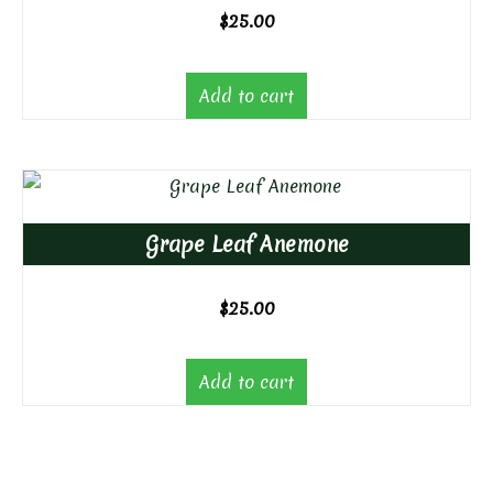
$
25.00
Add to cart
Grape Leaf Anemone
$
25.00
Add to cart