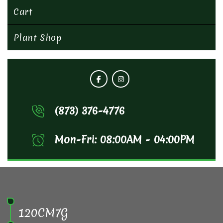
Cart
Plant Shop
(873) 376-4776
Mon-Fri: 08:00AM - 04:00PM
120CM7G