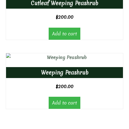
Cutleaf Weeping Peashrub
$
200.00
Add to cart
Weeping Peashrub
$
200.00
Add to cart