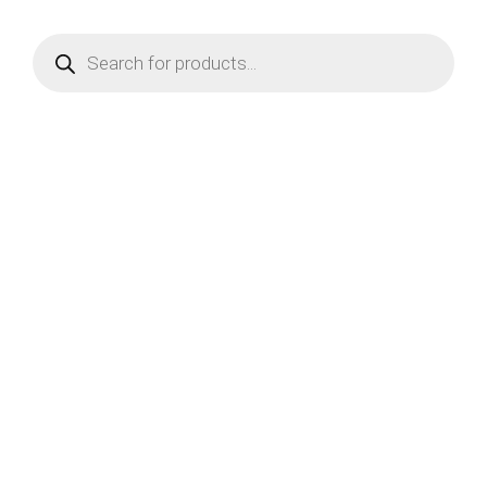
Products
search