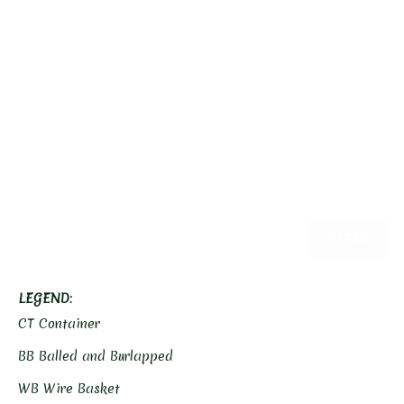
CLEAR
LEGEND
:
CT Container
BB Balled and Burlapped
WB Wire Basket