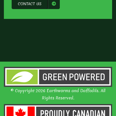
CONTACT US
© Copyright 2026 Earthworms and Daffodils. All
Rights Reserved.