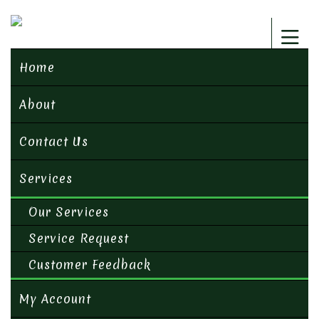
Home
About
Contact Us
Services
Our Services
Service Request
Customer Feedback
My Account