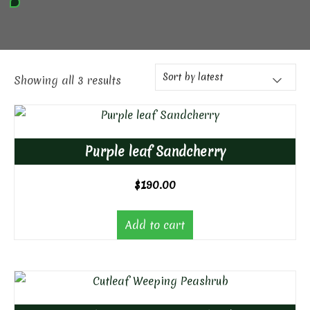
Showing all 3 results
Purple leaf Sandcherry
$
190.00
Add to cart