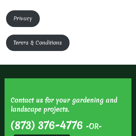
Privacy
Terms & Conditions
Contact us for your gardening and
landscape projects.
(873) 376-4776
-OR-