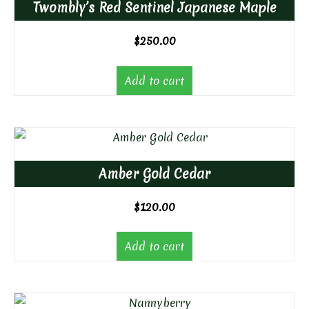
Twombly’s Red Sentinel Japanese Maple
$
250.00
Add to cart
Amber Gold Cedar
$
120.00
Add to cart