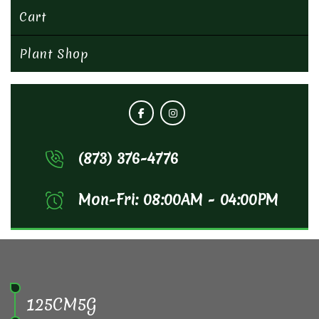
Cart
Plant Shop
(873) 376-4776
Mon-Fri: 08:00AM - 04:00PM
125CM5G