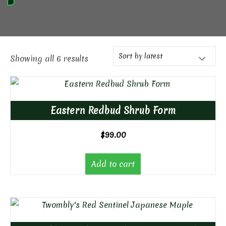
Showing all 6 results
Eastern Redbud Shrub Form
$
99.00
Add to cart