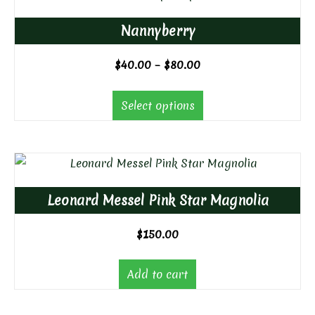
Nannyberry
Price
$
40.00
–
$
80.00
range:
$40.00
Select options
through
$80.00
Leonard Messel Pink Star Magnolia
$
150.00
Add to cart