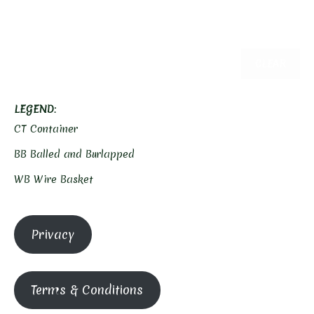
CLEAR
LEGEND
:
CT Container
BB Balled and Burlapped
WB Wire Basket
Privacy
Terms & Conditions