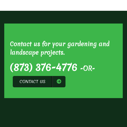
Contact us for your gardening and
landscape projects.
(873) 376-4776
-OR-
CONTACT US