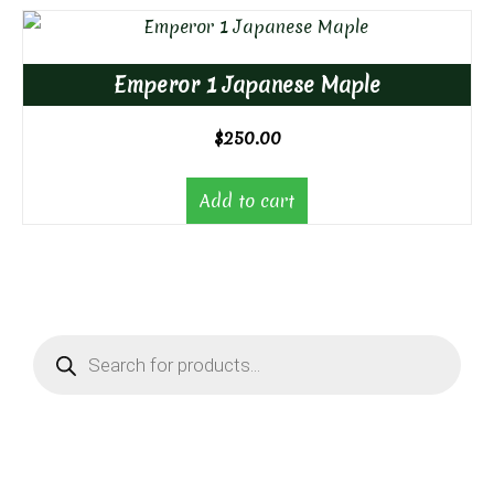
Emperor 1 Japanese Maple
$
250.00
Add to cart
Products
search