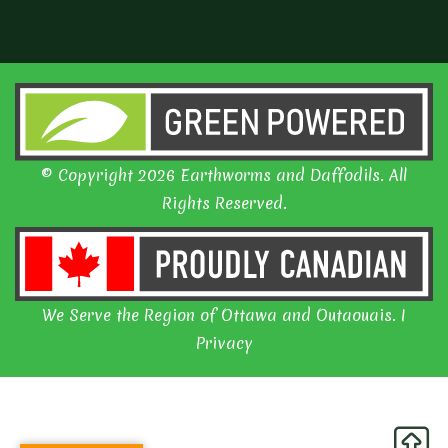
© Copyright 2026 Earthworms and Daffodils. All
Rights Reserved.
We Serve the Region of Ottawa and Outaouais. I
Privacy