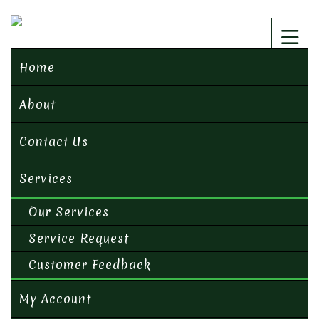
Home
About
Contact Us
Services
Our Services
Service Request
Customer Feedback
My Account