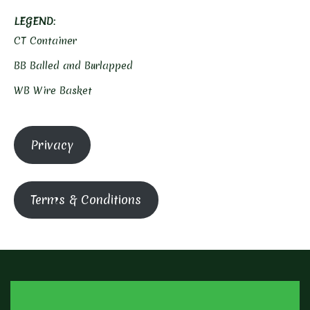
LEGEND
:
CT Container
BB Balled and Burlapped
WB Wire Basket
Privacy
Terms & Conditions