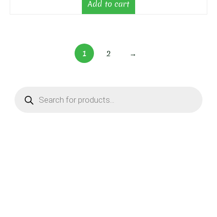
Add to cart
1
2
→
Products
search