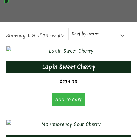
Showing 1–9 of 15 results
Lapin Sweet Cherry
$
119.00
Add to cart