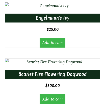
Engelmann’s Ivy
$
25.00
Add to cart
Scarlet Fire Flowering Dogwood
$
300.00
Add to cart