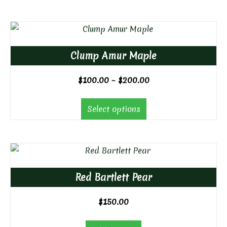
Clump Amur Maple
Price
$
100.00
–
$
200.00
range:
$100.00
Select options
through
$200.00
Red Bartlett Pear
$
150.00