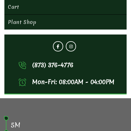
Cart
Plant Shop
(873) 376-4776
Mon-Fri: 08:00AM - 04:00PM
5M