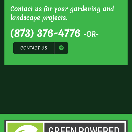
Contact us for your gardening and
landscape projects.
(873) 376-4776
-OR-
CONTACT US