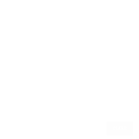
CLEAR