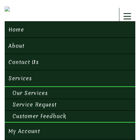
Home
About
Contact Us
Services
Our Services
Service Request
Customer Feedback
My Account