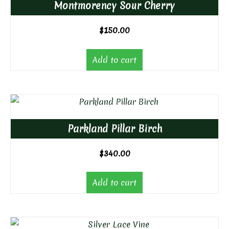
Montmorency Sour Cherry
$
150.00
Add to cart
Parkland Pillar Birch
$
340.00
Add to cart