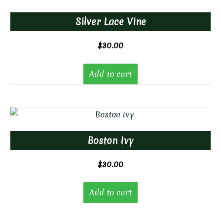
Silver Lace Vine
$
30.00
Add to cart
Boston Ivy
$
30.00
Add to cart